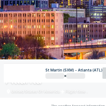
United States Of America
St Martin (SXM) - Atlanta (ATL)
Atlanta
United States Of America
Flight time