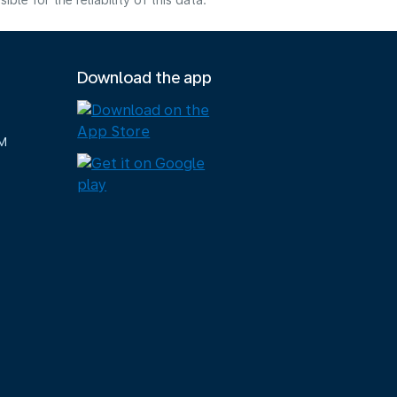
e for the reliability of this data.
Download the app
M