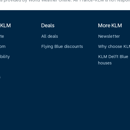
s provided by World Weather Online. Air France-KLM is not responsibl
 KLM
Deals
More KLM
te
All deals
Newsletter
oom
Flying Blue discounts
Why choose KL
bility
KLM Delft Blue
houses
s