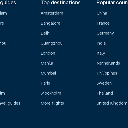
 guides
Top destinations
Popular coun
dam
Amsterdam
China
re
Bangalore
France
Delhi
Germany
hou
Guangzhou
India
London
Italy
Manila
Netherlands
Mumbai
Philippines
Paris
Sweden
olm
Stockholm
Thailand
avel guides
More flights
United Kingdom