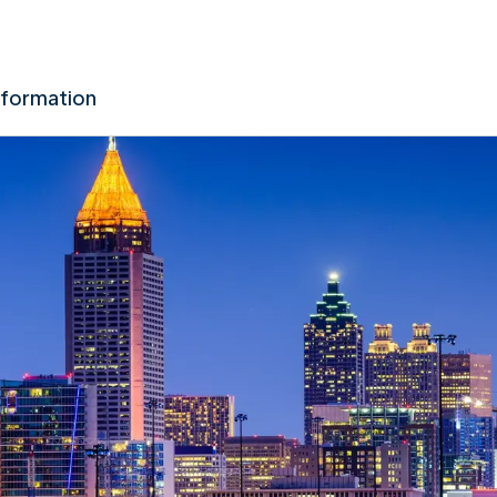
nformation