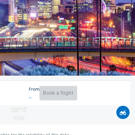
From
Book a flight
26°C
Aug