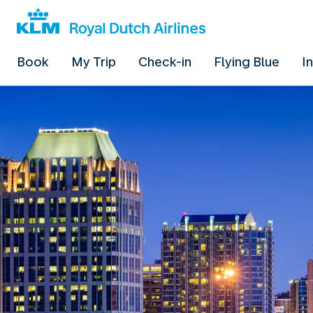
Book
My Trip
Check-in
Flying Blue
I