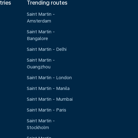
tries
Trending routes
Saint Martin -
Amsterdam
Saint Martin -
Bangalore
Saint Martin - Delhi
Saint Martin -
Guangzhou
Saint Martin - London
Saint Martin - Manila
Saint Martin - Mumbai
Saint Martin - Paris
Saint Martin -
Stockholm