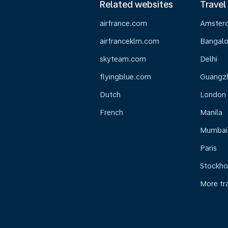
Related websites
Travel
airfrance.com
Amster
airfranceklm.com
Bangalo
skyteam.com
Delhi
flyingblue.com
Guangz
Dutch
London
French
Manila
Mumbai
Paris
Stockh
More tr