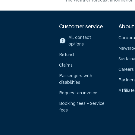
The weather forecast information i
Customer service
About
All contact
Corpora
options
Newsr
Refund
Sustaina
Claims
Careers
Passengers with
Partner
disabilities
Affiliate
Request an invoice
Booking fees - Service
fees