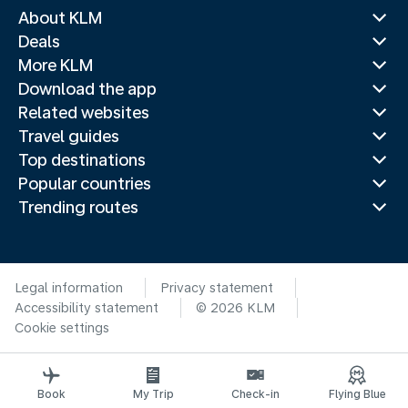
About KLM
Deals
More KLM
Download the app
Related websites
Travel guides
Top destinations
Popular countries
Trending routes
Legal information
Privacy statement
Accessibility statement
© 2026 KLM
Cookie settings
Book
My Trip
Check-in
Flying Blue