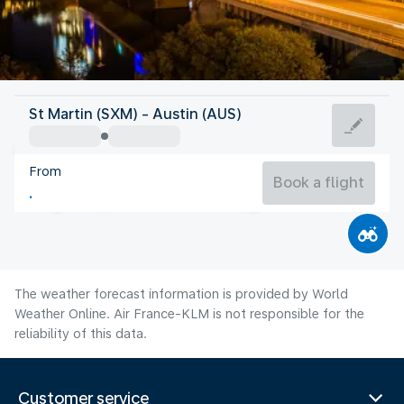
United States Of America
St Martin (SXM) - Austin (AUS)
Austin
From
30°C
United States Of America
Book a flight
Flight time
Aug
The weather forecast information is provided by World
Weather Online. Air France-KLM is not responsible for the
reliability of this data.
Customer service