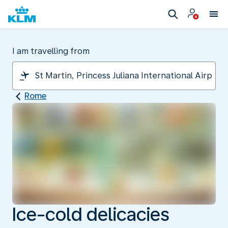
I am travelling from
Rome
Ice-cold delicacies