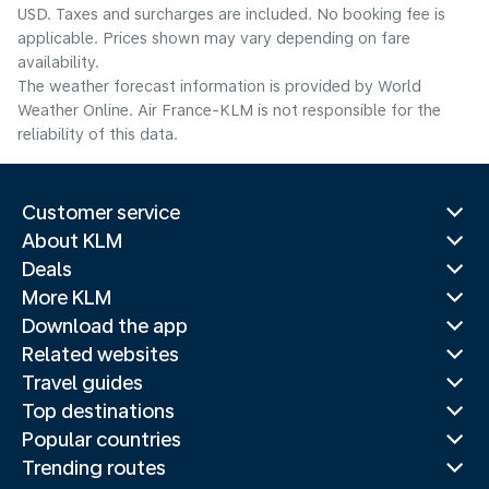
USD. Taxes and surcharges are included. No booking fee is
applicable. Prices shown may vary depending on fare
availability.
The weather forecast information is provided by World
Weather Online. Air France-KLM is not responsible for the
reliability of this data.
Customer service
About KLM
Deals
More KLM
Download the app
Related websites
Travel guides
Top destinations
Popular countries
Trending routes