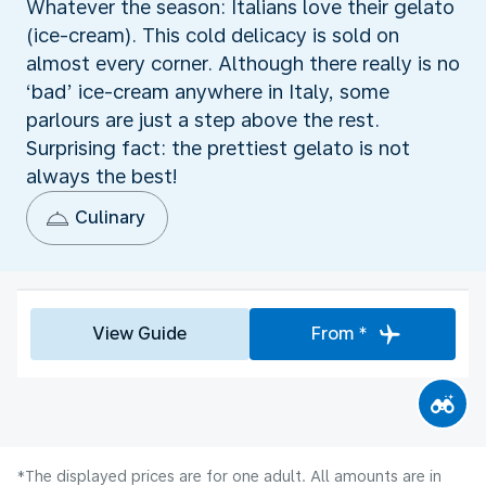
Whatever the season: Italians love their gelato
(ice-cream). This cold delicacy is sold on
almost every corner. Although there really is no
‘bad’ ice-cream anywhere in Italy, some
parlours are just a step above the rest.
Surprising fact: the prettiest gelato is not
always the best!
Culinary
View Guide
From *
*The displayed prices are for one adult. All amounts are in