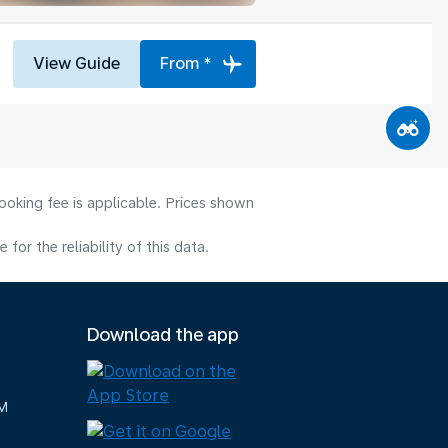
View Guide
From *
ooking fee is applicable. Prices shown
or the reliability of this data.
Download the app
M