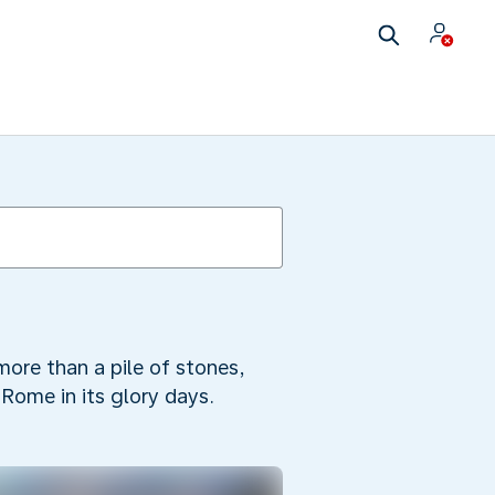
ore than a pile of stones,
 Rome in its glory days.