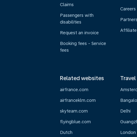
Claims
Careers
Passengers with
Partner
disabilities
Affiliate
Request an invoice
Booking fees - Service
fees
Related websites
Travel
airfrance.com
Amster
airfranceklm.com
Bangalo
skyteam.com
Delhi
flyingblue.com
Guangz
Dutch
London