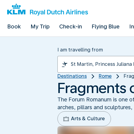
Book
My Trip
Check-in
Flying Blue
I
I am travelling from
Destinations
Rome
Fra
Fragments 
The Forum Romanum is one of t
arches, pillars and sculptures
Arts & Culture