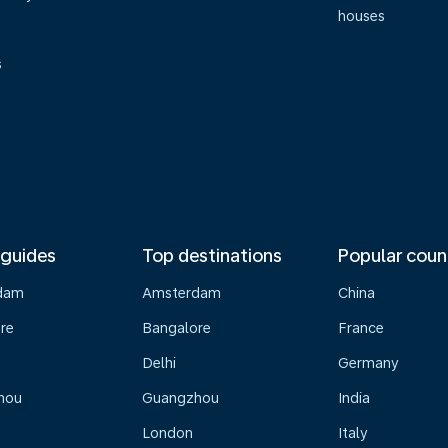
houses
s
 guides
Top destinations
Popular coun
dam
Amsterdam
China
re
Bangalore
France
Delhi
Germany
hou
Guangzhou
India
London
Italy