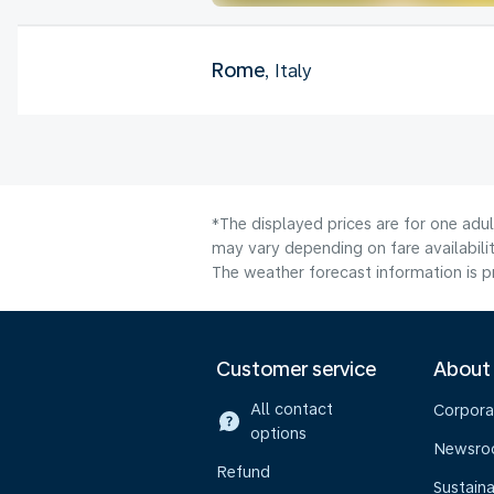
Rome
, Italy
*The displayed prices are for one adu
may vary depending on fare availabilit
The weather forecast information is pr
Customer service
About
All contact
Corpora
options
Newsr
Refund
Sustaina