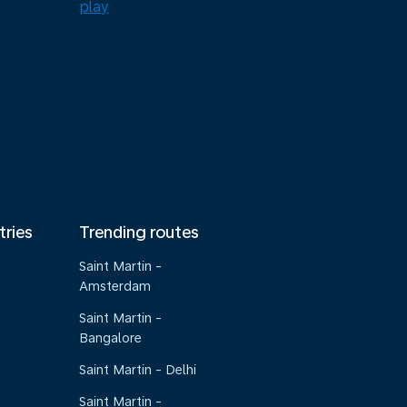
tries
Trending routes
Saint Martin -
Amsterdam
Saint Martin -
Bangalore
Saint Martin - Delhi
Saint Martin -