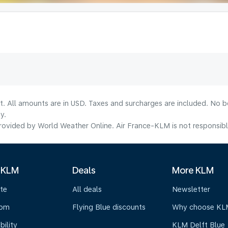
lt. All amounts are in USD. Taxes and surcharges are included. No b
y.
ovided by World Weather Online. Air France-KLM is not responsible f
 KLM
Deals
More KLM
te
All deals
Newsletter
oom
Flying Blue discounts
Why choose KL
bility
KLM Delft Blue