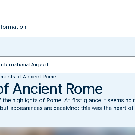
nformation
gments of Ancient Rome
of Ancient Rome
he highlights of Rome. At first glance it seems no m
, but appearances are deceiving: this was the heart of