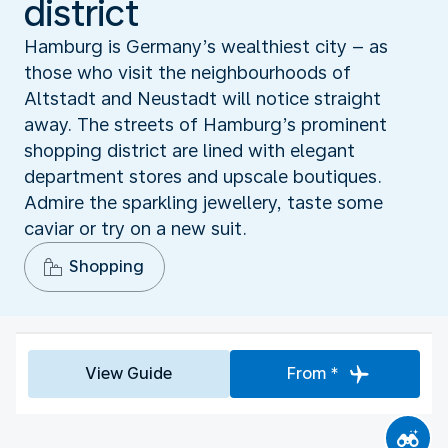
district
Hamburg is Germany’s wealthiest city – as
those who visit the neighbourhoods of
Altstadt and Neustadt will notice straight
away. The streets of Hamburg’s prominent
shopping district are lined with elegant
department stores and upscale boutiques.
Admire the sparkling jewellery, taste some
caviar or try on a new suit.
Shopping
View Guide
From *