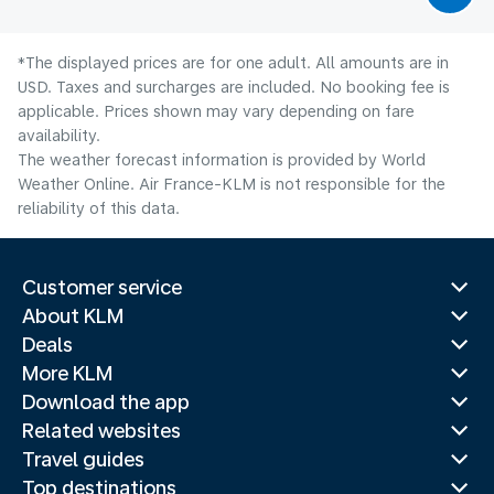
*The displayed prices are for one adult. All amounts are in
USD. Taxes and surcharges are included. No booking fee is
applicable. Prices shown may vary depending on fare
availability.
The weather forecast information is provided by World
Weather Online. Air France-KLM is not responsible for the
reliability of this data.
Customer service
About KLM
Deals
More KLM
Download the app
Related websites
Travel guides
Top destinations