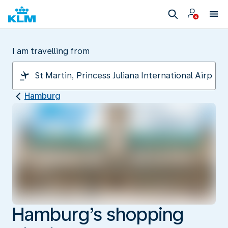
I am travelling from
Hamburg
Hamburg’s shopping