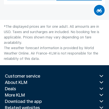
*The displayed prices are for one adult. All amounts are in
USD. Taxes and surcharges are included. No booking fee is
applicable. Prices shown may vary depending on fare
availability.
The weather forecast information is provided by World
Weather Online. Air France-KLM is not responsible for the
reliability of this data.
Customer service
About KLM
Deals
More KLM
Download the app
Related websites