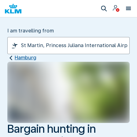
I am travelling from
Hamburg
Bargain hunting in