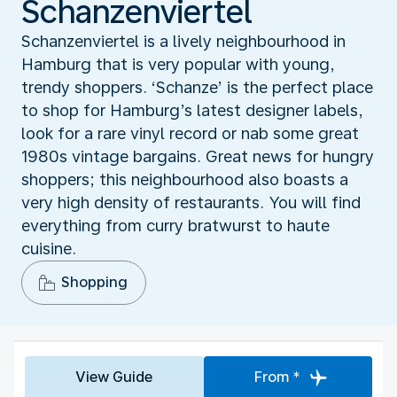
Schanzenviertel
Schanzenviertel is a lively neighbourhood in
Hamburg that is very popular with young,
trendy shoppers. ‘Schanze’ is the perfect place
to shop for Hamburg’s latest designer labels,
look for a rare vinyl record or nab some great
1980s vintage bargains. Great news for hungry
shoppers; this neighbourhood also boasts a
very high density of restaurants. You will find
everything from curry bratwurst to haute
cuisine.
Shopping
View Guide
From *