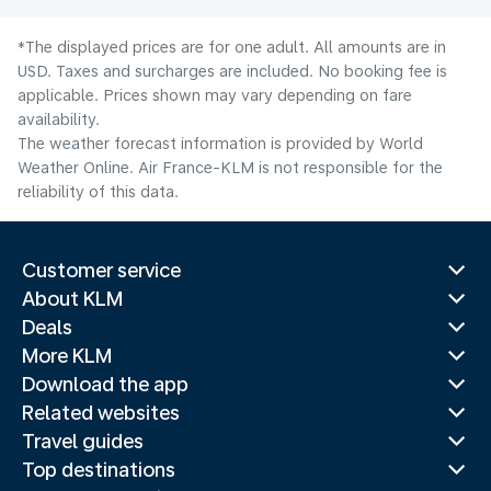
*The displayed prices are for one adult. All amounts are in
USD. Taxes and surcharges are included. No booking fee is
applicable. Prices shown may vary depending on fare
availability.
The weather forecast information is provided by World
Weather Online. Air France-KLM is not responsible for the
reliability of this data.
Customer service
About KLM
Deals
More KLM
Download the app
Related websites
Travel guides
Top destinations