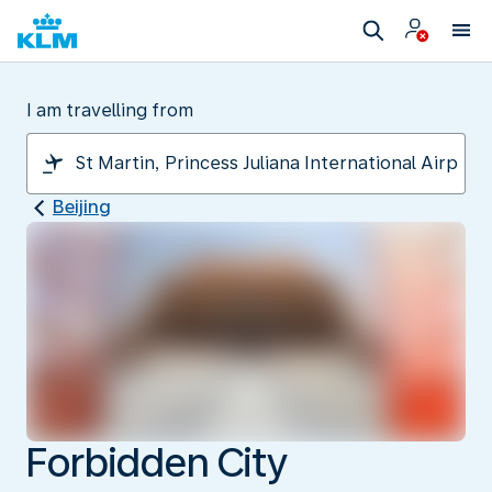
I am travelling from
Beijing
Forbidden City