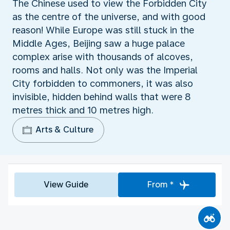
The Chinese used to view the Forbidden City
as the centre of the universe, and with good
reason! While Europe was still stuck in the
Middle Ages, Beijing saw a huge palace
complex arise with thousands of alcoves,
rooms and halls. Not only was the Imperial
City forbidden to commoners, it was also
invisible, hidden behind walls that were 8
metres thick and 10 metres high.
Arts & Culture
View Guide
From *