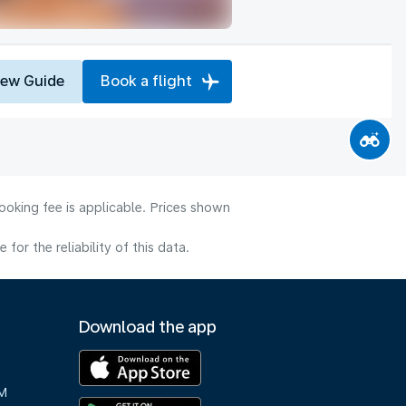
iew Guide
Book a flight
ooking fee is applicable. Prices shown
or the reliability of this data.
Download the app
M