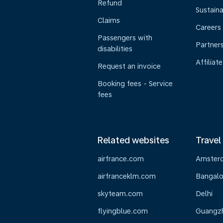
Refund
Sustaina
Claims
Careers
Passengers with
Partner
disabilities
Affiliate
Request an invoice
Booking fees - Service
fees
Related websites
Travel
airfrance.com
Amster
airfranceklm.com
Bangalo
skyteam.com
Delhi
flyingblue.com
Guangz