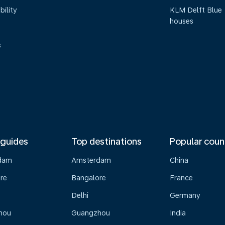
bility
KLM Delft Blue
houses
s
 guides
Top destinations
Popular coun
dam
Amsterdam
China
re
Bangalore
France
Delhi
Germany
hou
Guangzhou
India