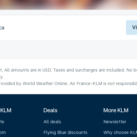
V
ca
lt. All amounts are in USD. Taxes and surcharges are included. No b
y.
ovided by World Weather Online. Air France-KLM is not responsible f
 KLM
Deals
More KLM
te
All deals
Newsletter
oom
Flying Blue discounts
Why choose KL