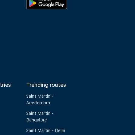
tries
Trending routes
Saint Martin -
Amsterdam
Saint Martin -
Bangalore
Saint Martin - Delhi