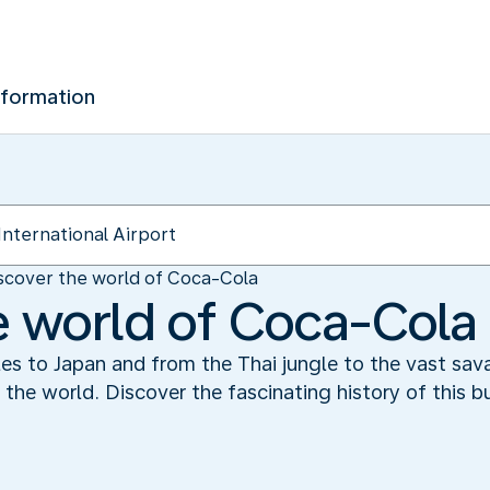
nformation
scover the world of Coca-Cola
e world of Coca-Cola
es to Japan and from the Thai jungle to the vast sav
the world. Discover the fascinating history of this b