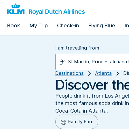
Book
My Trip
Check-in
Flying Blue
I
I am travelling from
Destinations
Atlanta
Di
Discover th
People drink it from Los Angel
the most famous soda drink in 
Coca-Cola in Atlanta.
Family Fun