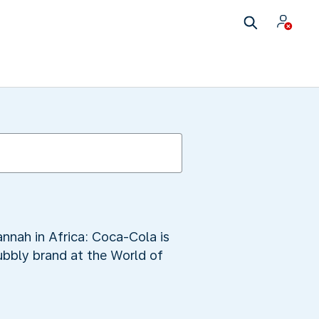
annah in Africa: Coca-Cola is
ubbly brand at the World of