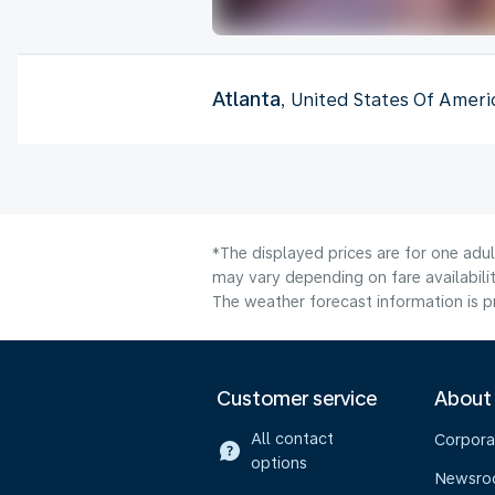
Atlanta
, United States Of Ameri
*The displayed prices are for one adu
may vary depending on fare availabilit
The weather forecast information is pr
Customer service
About
All contact
Corpora
options
Newsr