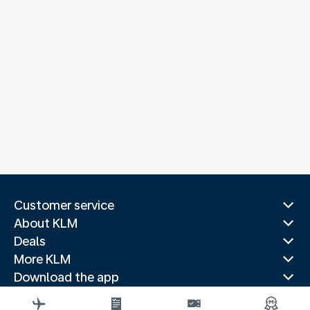
Customer service
About KLM
Deals
More KLM
Download the app
Related websites