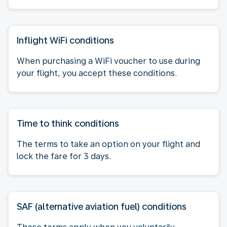
Inflight WiFi conditions
When purchasing a WiFi voucher to use during
your flight, you accept these conditions.
Time to think conditions
The terms to take an option on your flight and
lock the fare for 3 days.
SAF (alternative aviation fuel) conditions