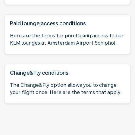
Paid lounge access conditions
Here are the terms for purchasing access to our
KLM lounges at Amsterdam Airport Schiphol.
Change&Fly conditions
The Change&Fly option allows you to change
your flight once. Here are the terms that apply.