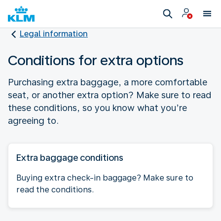
Legal information
Conditions for extra options
Purchasing extra baggage, a more comfortable
seat, or another extra option? Make sure to read
these conditions, so you know what you’re
agreeing to.
Extra baggage conditions
Buying extra check-in baggage? Make sure to
read the conditions.