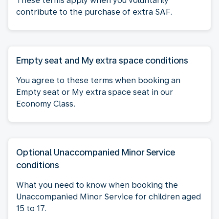
These terms apply when you voluntarily
contribute to the purchase of extra SAF.
Empty seat and My extra space conditions
You agree to these terms when booking an
Empty seat or My extra space seat in our
Economy Class.
Optional Unaccompanied Minor Service
conditions
What you need to know when booking the
Unaccompanied Minor Service for children aged
15 to 17.