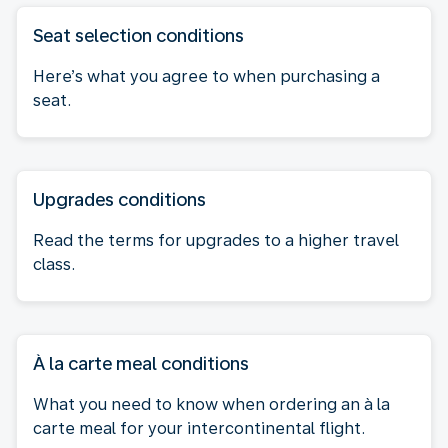
Seat selection conditions
Here’s what you agree to when purchasing a
seat.
Upgrades conditions
Read the terms for upgrades to a higher travel
class.
À la carte meal conditions
What you need to know when ordering an à la
carte meal for your intercontinental flight.