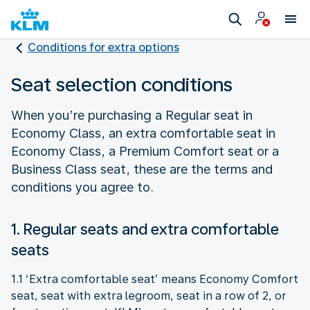
Conditions for extra options
Seat selection conditions
When you’re purchasing a Regular seat in
Economy Class, an extra comfortable seat in
Economy Class, a Premium Comfort seat or a
Business Class seat, these are the terms and
conditions you agree to.
1. Regular seats and extra comfortable
seats
1.1 ‘Extra comfortable seat’ means Economy Comfort
seat, seat with extra legroom, seat in a row of 2, or