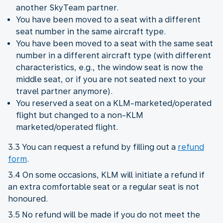
another SkyTeam partner.
You have been moved to a seat with a different
seat number in the same aircraft type.
You have been moved to a seat with the same seat
number in a different aircraft type (with different
characteristics, e.g., the window seat is now the
middle seat, or if you are not seated next to your
travel partner anymore).
You reserved a seat on a KLM-marketed/operated
flight but changed to a non-KLM
marketed/operated flight.
3.3 You can request a refund by filling out a
refund
form
.
3.4 On some occasions, KLM will initiate a refund if
an extra comfortable seat or a regular seat is not
honoured.
3.5 No refund will be made if you do not meet the