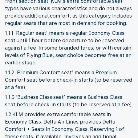
front section seat. KLM’s extra comfortable seat
types have various characteristics and do not always
provide additional comfort, as this category includes
regular seats that are most in demand for booking.
1.1.1 ‘Regular seat’ means a regular Economy Class
seat until 1 hour before departure to be reserved
against a fee. In some branded fares, or with certain
levels of Flying Blue, seat choice becomes free at an
earlier stage.
1.1.2 ‘Premium Comfort seat’ means a Premium
Comfort seat before check-in starts (to be reserved
at a fee).
1.1.3 ‘Business Class seat’ means a Business Class
seat before check-in starts (to be reserved at a fee).
1.2 KLM provides extra comfortable seats in
Economy Class. Delta Air Lines provides Delta
Comfort + Seats in Economy Class. Reserving 1 of
these seats, if available, involves an additional