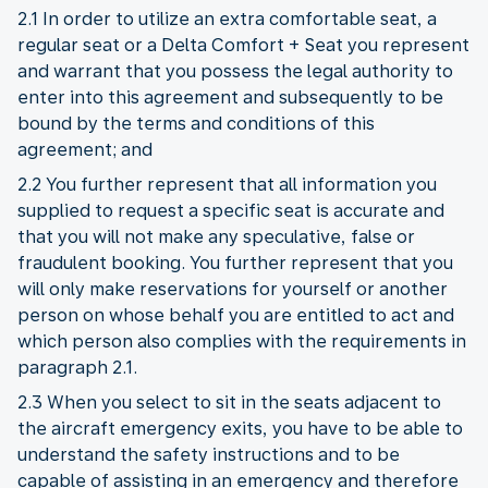
2.1 In order to utilize an extra comfortable seat, a
regular seat or a Delta Comfort + Seat you represent
and warrant that you possess the legal authority to
enter into this agreement and subsequently to be
bound by the terms and conditions of this
agreement; and
2.2 You further represent that all information you
supplied to request a specific seat is accurate and
that you will not make any speculative, false or
fraudulent booking. You further represent that you
will only make reservations for yourself or another
person on whose behalf you are entitled to act and
which person also complies with the requirements in
paragraph 2.1.
2.3 When you select to sit in the seats adjacent to
the aircraft emergency exits, you have to be able to
understand the safety instructions and to be
capable of assisting in an emergency and therefore