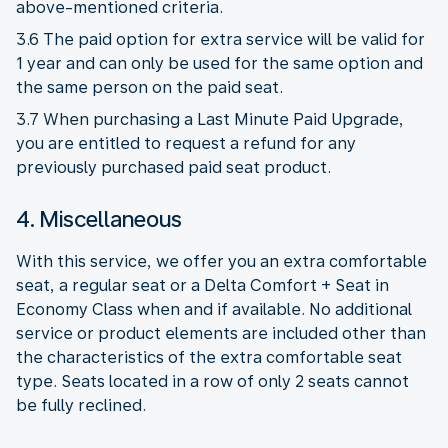
above-mentioned criteria.
3.6 The paid option for extra service will be valid for
1 year and can only be used for the same option and
the same person on the paid seat.
3.7 When purchasing a Last Minute Paid Upgrade,
you are entitled to request a refund for any
previously purchased paid seat product.
4. Miscellaneous
With this service, we offer you an extra comfortable
seat, a regular seat or a Delta Comfort + Seat in
Economy Class when and if available. No additional
service or product elements are included other than
the characteristics of the extra comfortable seat
type. Seats located in a row of only 2 seats cannot
be fully reclined.