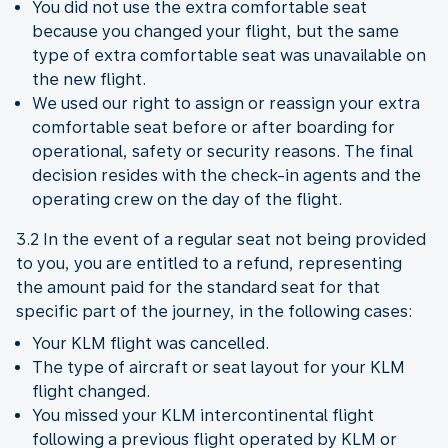
You did not use the extra comfortable seat
because you changed your flight, but the same
type of extra comfortable seat was unavailable on
the new flight.
We used our right to assign or reassign your extra
comfortable seat before or after boarding for
operational, safety or security reasons. The final
decision resides with the check-in agents and the
operating crew on the day of the flight.
3.2 In the event of a regular seat not being provided
to you, you are entitled to a refund, representing
the amount paid for the standard seat for that
specific part of the journey, in the following cases:
Your KLM flight was cancelled.
The type of aircraft or seat layout for your KLM
flight changed.
You missed your KLM intercontinental flight
following a previous flight operated by KLM or