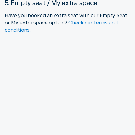
5. Empty seat / My extra space
Have you booked an extra seat with our Empty Seat
or My extra space option?
Check our terms and
conditions.