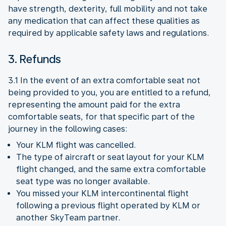
have strength, dexterity, full mobility and not take
any medication that can affect these qualities as
required by applicable safety laws and regulations.
3. Refunds
3.1 In the event of an extra comfortable seat not
being provided to you, you are entitled to a refund,
representing the amount paid for the extra
comfortable seats, for that specific part of the
journey in the following cases:
Your KLM flight was cancelled.
The type of aircraft or seat layout for your KLM
flight changed, and the same extra comfortable
seat type was no longer available.
You missed your KLM intercontinental flight
following a previous flight operated by KLM or
another SkyTeam partner.