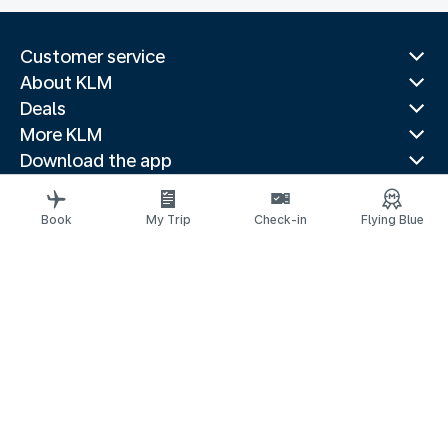
Customer service
About KLM
Deals
More KLM
Download the app
Related websites
Travel guides
Book
My Trip
Check-in
Flying Blue
Top destinations
Popular countries
Trending routes
Legal information
Privacy statement
Accessibility statement
© 2026 KLM
Cookie settings