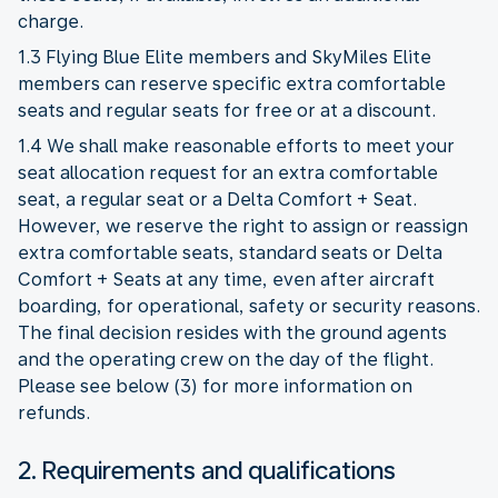
charge.
1.3 Flying Blue Elite members and SkyMiles Elite
members can reserve specific extra comfortable
seats and regular seats for free or at a discount.
1.4 We shall make reasonable efforts to meet your
seat allocation request for an extra comfortable
seat, a regular seat or a Delta Comfort + Seat.
However, we reserve the right to assign or reassign
extra comfortable seats, standard seats or Delta
Comfort + Seats at any time, even after aircraft
boarding, for operational, safety or security reasons.
The final decision resides with the ground agents
and the operating crew on the day of the flight.
Please see below (3) for more information on
refunds.
2. Requirements and qualifications