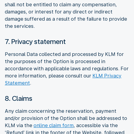
shall not be entitled to claim any compensation,
damages, or interest for any direct or indirect
damage suffered as a result of the failure to provide
the services.
7. Privacy statement
Personal Data collected and processed by KLM for
the purposes of the Option is processed in
accordance with applicable laws and regulations. For
more information, please consult our
KLM Privacy
Statement
.
8. Claims
Any claim concerning the reservation, payment
and/or provision of the Option shall be addressed to
KLM via the
online claim form
, accessible via the
‘Refund’ link in the footer of the Website, followed