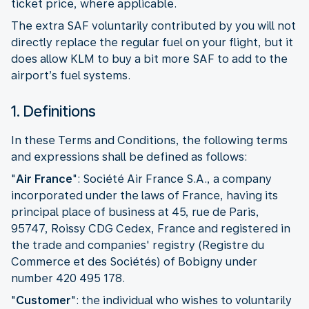
ticket price, where applicable.
The extra SAF voluntarily contributed by you will not
directly replace the regular fuel on your flight, but it
does allow KLM to buy a bit more SAF to add to the
airport’s fuel systems.
1. Definitions
In these Terms and Conditions, the following terms
and expressions shall be defined as follows:
"
Air France
": Société Air France S.A., a company
incorporated under the laws of France, having its
principal place of business at 45, rue de Paris,
95747, Roissy CDG Cedex, France and registered in
the trade and companies' registry (Registre du
Commerce et des Sociétés) of Bobigny under
number 420 495 178.
"
Customer
":
the individual who wishes to voluntarily