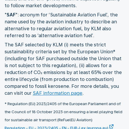
to follow market developments.
"
SAF
": acronym for ‘Sustainable Aviation Fuel’, the
name used by the aviation industry to describe an
alternative to regular aviation fuel, by KLM also
referred to as ‘alternative aviation fuel’.
The SAF selected by KLM (i) meets the strict
sustainability criteria set by the European Union*
(including for SAF purchased outside the Union that
is not subject to this regulation), (ii) allows for a
reduction of CO₂ emissions by at least 65% over the
entire lifecycle (from production to combustion)
compared to fossil kerosene. For more details, you
can visit our
SAF information page
.
* Regulation (EU) 2023/2405 of the European Parliament and of
the Council of 18 October 2023 on ensuring a level playing field
for sustainable air transport (ReFuelEU Aviation)
Regulation - EU - 2023/2405 - EN - EUR-Lex (europa.eu)