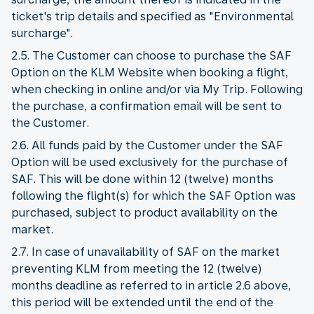
ticket's trip details and specified as "Environmental
surcharge".
2.5. The Customer can choose to purchase the SAF
Option on the KLM Website when booking a flight,
when checking in online and/or via My Trip. Following
the purchase, a confirmation email will be sent to
the Customer.
2.6. All funds paid by the Customer under the SAF
Option will be used exclusively for the purchase of
SAF. This will be done within 12 (twelve) months
following the flight(s) for which the SAF Option was
purchased, subject to product availability on the
market.
2.7. In case of unavailability of SAF on the market
preventing KLM from meeting the 12 (twelve)
months deadline as referred to in article 2.6 above,
this period will be extended until the end of the