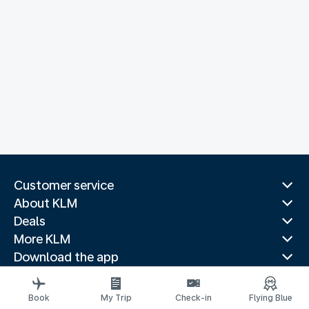
Customer service
About KLM
Deals
More KLM
Download the app
Related websites
Travel guides
Book
My Trip
Check-in
Flying Blue