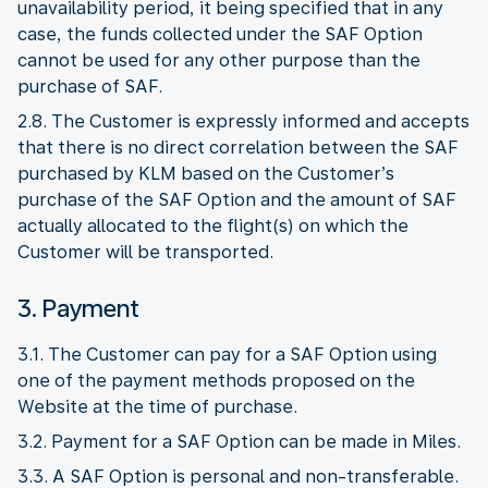
unavailability period, it being specified that in any
case, the funds collected under the SAF Option
cannot be used for any other purpose than the
purchase of SAF.
2.8. The Customer is expressly informed and accepts
that there is no direct correlation between the SAF
purchased by KLM based on the Customer’s
purchase of the SAF Option and the amount of SAF
actually allocated to the flight(s) on which the
Customer will be transported.
3. Payment
3.1. The Customer can pay for a SAF Option using
one of the payment methods proposed on the
Website at the time of purchase.
3.2. Payment for a SAF Option can be made in Miles.
3.3. A SAF Option is personal and non-transferable.