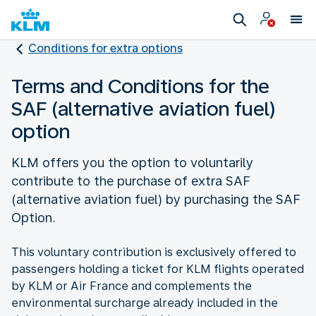
Conditions for extra options
Terms and Conditions for the
SAF (alternative aviation fuel)
option
KLM offers you the option to voluntarily
contribute to the purchase of extra SAF
(alternative aviation fuel) by purchasing the SAF
Option.
This voluntary contribution is exclusively offered to
passengers holding a ticket for KLM flights operated
by KLM or Air France and complements the
environmental surcharge already included in the