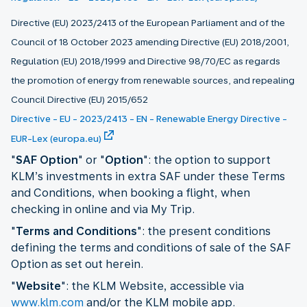
Directive (EU) 2023/2413 of the European Parliament and of the
Council of 18 October 2023 amending Directive (EU) 2018/2001,
Regulation (EU) 2018/1999 and Directive 98/70/EC as regards
the promotion of energy from renewable sources, and repealing
Council Directive (EU) 2015/652
Directive - EU - 2023/2413 - EN - Renewable Energy Directive -
EUR-Lex (europa.eu)
"
SAF Option
" or "
Option
": the option to support
KLM’s investments in extra SAF under these Terms
and Conditions, when booking a flight, when
checking in online and via My Trip.
"
Terms and Conditions
": the present conditions
defining the terms and conditions of sale of the SAF
Option as set out herein.
"
Website
": the KLM Website, accessible via
www.klm.com
and/or the KLM mobile app.