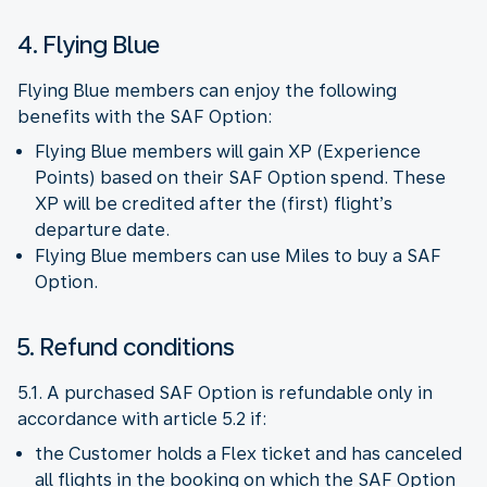
4. Flying Blue
Flying Blue members can enjoy the following
benefits with the SAF Option:
Flying Blue members will gain XP (Experience
Points) based on their SAF Option spend. These
XP will be credited after the (first) flight’s
departure date.
Flying Blue members can use Miles to buy a SAF
Option.
5. Refund conditions
5.1. A purchased SAF Option is refundable only in
accordance with article 5.2 if:
the Customer holds a Flex ticket and has canceled
all flights in the booking on which the SAF Option