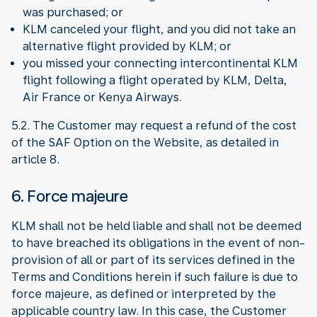
was purchased; or
KLM canceled your flight, and you did not take an
alternative flight provided by KLM; or
you missed your connecting intercontinental KLM
flight following a flight operated by KLM, Delta,
Air France or Kenya Airways.
5.2. The Customer may request a refund of the cost
of the SAF Option on the Website, as detailed in
article 8.
6. Force majeure
KLM shall not be held liable and shall not be deemed
to have breached its obligations in the event of non-
provision of all or part of its services defined in the
Terms and Conditions herein if such failure is due to
force majeure, as defined or interpreted by the
applicable country law. In this case, the Customer