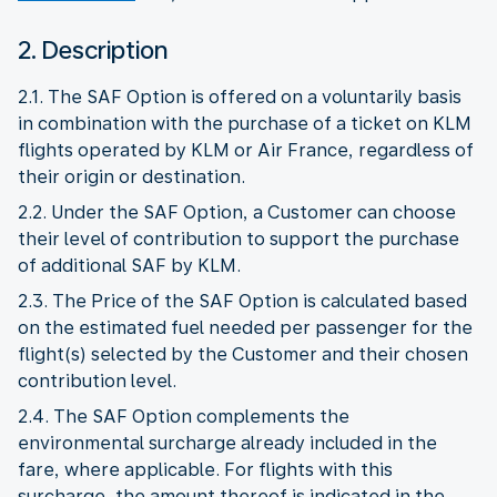
2. Description
2.1. The SAF Option is offered on a voluntarily basis
in combination with the purchase of a ticket on KLM
flights operated by KLM or Air France, regardless of
their origin or destination.
2.2. Under the SAF Option, a Customer can choose
their level of contribution to support the purchase
of additional SAF by KLM.
2.3. The Price of the SAF Option is calculated based
on the estimated fuel needed per passenger for the
flight(s) selected by the Customer and their chosen
contribution level.
2.4. The SAF Option complements the
environmental surcharge already included in the
fare, where applicable. For flights with this
surcharge, the amount thereof is indicated in the