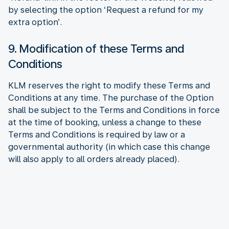
by selecting the option ‘Request a refund for my
extra option’.
9. Modification of these Terms and
Conditions
KLM reserves the right to modify these Terms and
Conditions at any time. The purchase of the Option
shall be subject to the Terms and Conditions in force
at the time of booking, unless a change to these
Terms and Conditions is required by law or a
governmental authority (in which case this change
will also apply to all orders already placed).