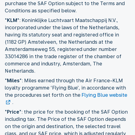
purchase the SAF Option subject to the Terms and
Conditions as specified below.
"
KLM
": Koninklijke Luchtvaart Maatschappij N.V.,
incorporated under the laws of the Netherlands,
having its statutory seat and registered office in
(1182 GP) Amstelveen, the Netherlands at the
Amsterdamseweg 55, registered under number
33014286 in the trade register of the chamber of
commerce and industry, Amsterdam, The
Netherlands.
"
Miles
": Miles earned through the Air France-KLM
loyalty programme ‘Flying Blue’, in accordance with
the procedures set forth on the
Flying Blue website
.
"
Price
": the price for the booking of the SAF Option
including tax. The Price of the SAF Option depends
on the origin and destination, the selected travel
class, and our SAF price, which is adjusted regularly