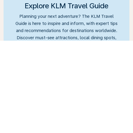
Explore KLM Travel Guide
Planning your next adventure? The KLM Travel
Guide is here to inspire and inform, with expert tips
and recommendations for destinations worldwide.
Discover must-see attractions, local dining spots,
and hidden gems, making it easy to create
unforgettable travel experiences. Let KLM help you
explore the world with confidence.
Link
Sint Maarten – Princess
Juliana International