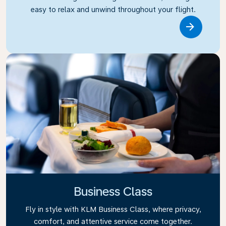
easy to relax and unwind throughout your flight.
Link
Business Class
Fly in style with KLM Business Class, where privacy,
comfort, and attentive service come together.