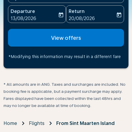
Departure
Return
today
today
fc-booking-departure-date-aria-label
fc-booking-return-date-ari
13/08/2026
20/08/2026
View offers
*Modifying this information may result in a different fare
* All amounts are in ANG. Taxes and surcharges are included. No
booking fee is applicable, but a payment surcharge may apply.
Fares displayed have been collected within the last 48hrs and
may no longer be available at time of booking.
Home
Flights
From Sint Maarten Island