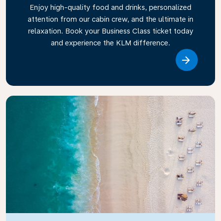
Enjoy high-quality food and drinks, personalized
attention from our cabin crew, and the ultimate in
relaxation. Book your Business Class ticket today
and experience the KLM difference.
Link