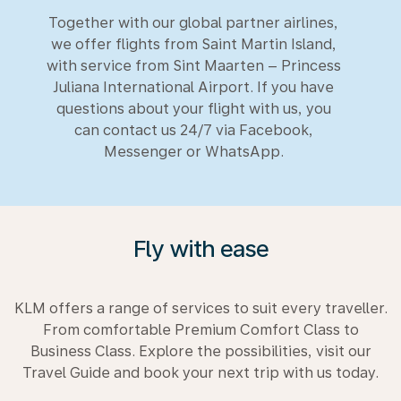
Together with our global partner airlines,
we offer flights from Saint Martin Island,
with service from Sint Maarten – Princess
Juliana International Airport. If you have
questions about your flight with us, you
can contact us 24/7 via Facebook,
Messenger or WhatsApp.
Fly with ease
KLM offers a range of services to suit every traveller.
From comfortable Premium Comfort Class to
Business Class. Explore the possibilities, visit our
Travel Guide and book your next trip with us today.