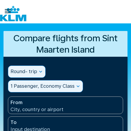

Compare flights from Sint
Maarten Island
Round- trip
expand_more
1 Passenger, Economy Class
expand_more
From
City, country or airport
To
Input destination