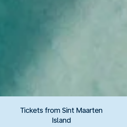
Tickets from Sint Maarten
Island