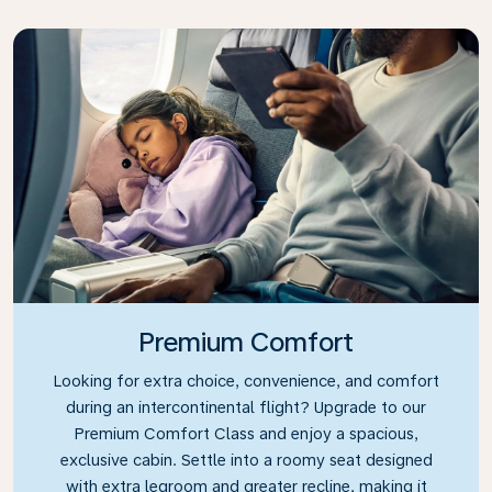
Premium Comfort
Looking for extra choice, convenience, and comfort
during an intercontinental flight? Upgrade to our
Premium Comfort Class and enjoy a spacious,
exclusive cabin. Settle into a roomy seat designed
with extra legroom and greater recline, making it