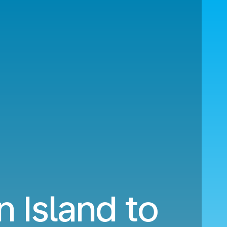
n Island to