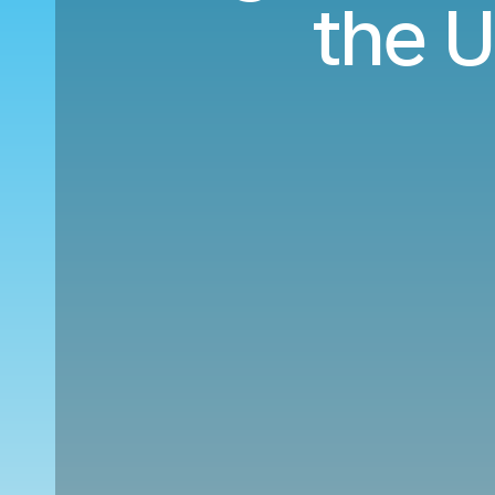
the U