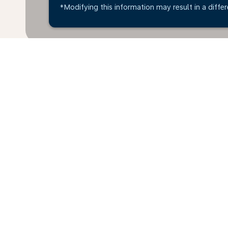
*Modifying this information may result in a differ
* All amounts are in ANG. Taxes and surcharges are 
last 48hrs and may no longer be available at time of
Home
Flights
To United Arab Emir