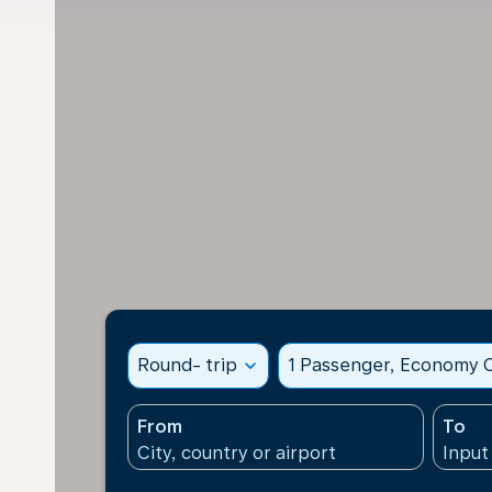
Round- trip
expand_more
1 Passenger, Economy C
From
To