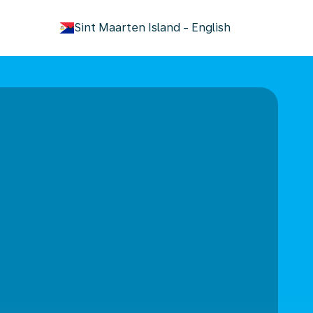
keyboard_arrow_down
Sint Maarten Island
-
English