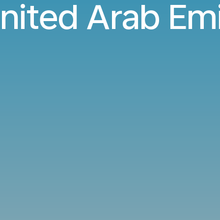
nited Arab Em