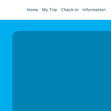
Home
My Trip
Check-in
Information