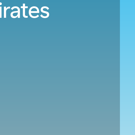
irates