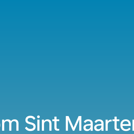
om Sint Maarte