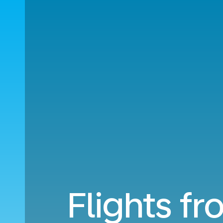
Flights fr