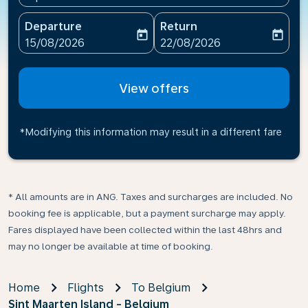
Departure
Return
today
today
fc-booking-departure-date-aria-label
fc-booking-return-date-ari
15/08/2026
22/08/2026
View offers
*Modifying this information may result in a different fare
* All amounts are in ANG. Taxes and surcharges are included. No
booking fee is applicable, but a payment surcharge may apply.
Fares displayed have been collected within the last 48hrs and
may no longer be available at time of booking.
Home
Flights
To Belgium
Sint Maarten Island - Belgium