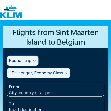

Flights from Sint Maarten
Island to Belgium
Round- trip
expand_more
1 Passenger, Economy Class
expand_more
From
City, country or airport
To
Input destination