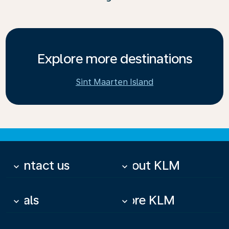
Explore more destinations
Sint Maarten Island
Contact us
About KLM
keyboard_arrow_down
keyboard_arrow_down
Deals
More KLM
keyboard_arrow_down
keyboard_arrow_down