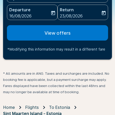
Departure
Return
today
today
fc-booking-departure-date-aria-label
fc-booking-return-date-ari
16/08/2026
23/08/2026
View offers
*Modifying this information may result in a different fare
* All amounts are in ANG. Taxes and surcharges are included. No
booking fee is applicable, but a payment surcharge may apply.
Fares displayed have been collected within the last 48hrs and
may no longer be available at time of booking.
Home
Flights
To Estonia
Sint Maarten Island - Estonia