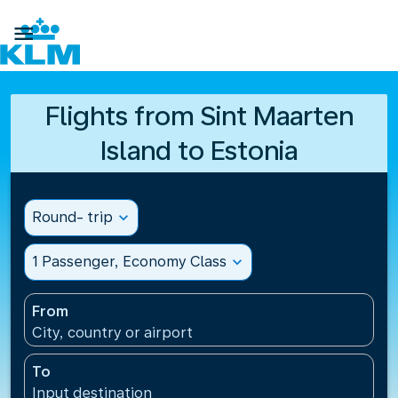

Flights from Sint Maarten
Island to Estonia
Round- trip
expand_more
1 Passenger, Economy Class
expand_more
From
City, country or airport
To
Input destination