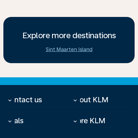
Explore more destinations
Sint Maarten Island
Contact us
About KLM
keyboard_arrow_down
keyboard_arrow_down
Deals
More KLM
keyboard_arrow_down
keyboard_arrow_down