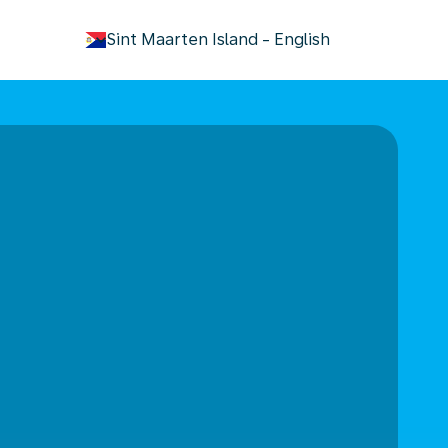
keyboard_arrow_down
Sint Maarten Island
-
English