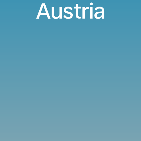
Austria