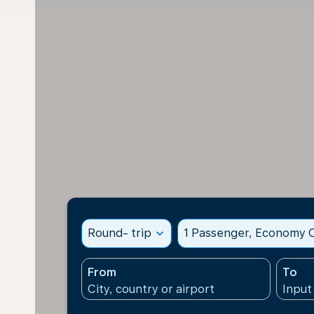
Round- trip
expand_more
1 Passenger, Economy C
From
To