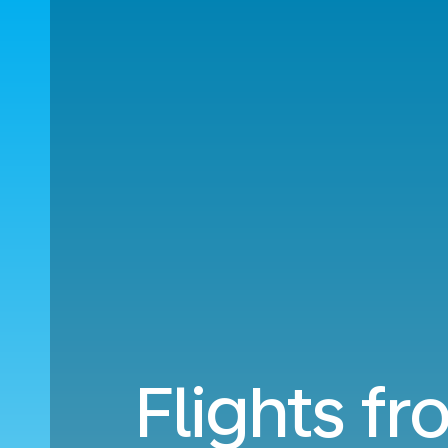
Flights fr