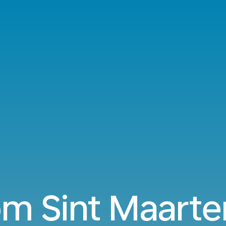
om Sint Maarte