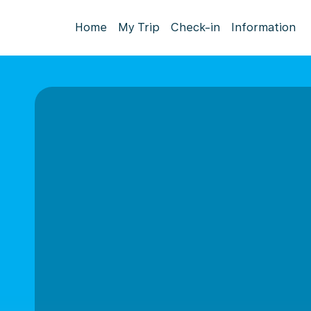
Home
My Trip
Check-in
Information