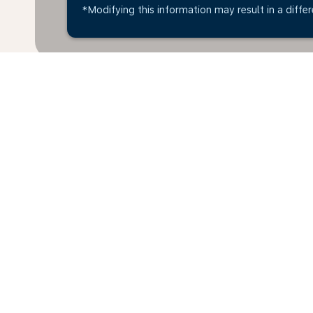
*Modifying this information may result in a differ
* All amounts are in ANG. Taxes and surcharges are 
last 48hrs and may no longer be available at time of
Home
Flights
To Austria
Sint 