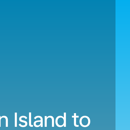
n Island to