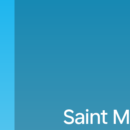
Saint M