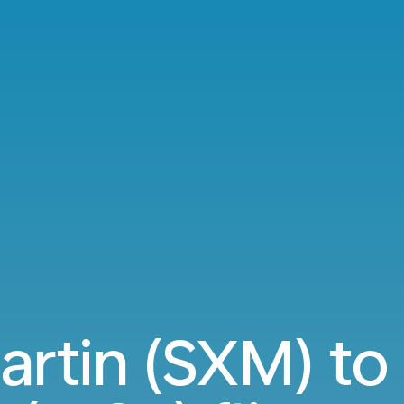
artin (SXM) t