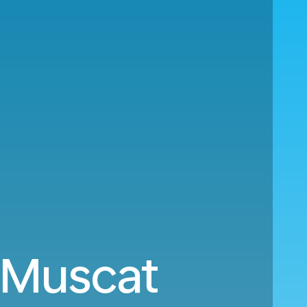
o Muscat