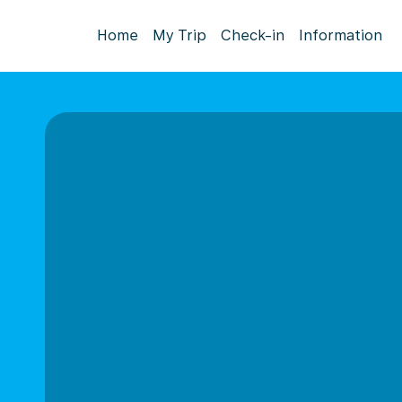
Home
My Trip
Check-in
Information