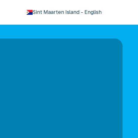
keyboard_arrow_down
Sint Maarten Island
-
English