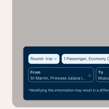
Round- trip
expand_more
1 Passenger, Economy C
From
To
close
*Modifying this information may result in a differ