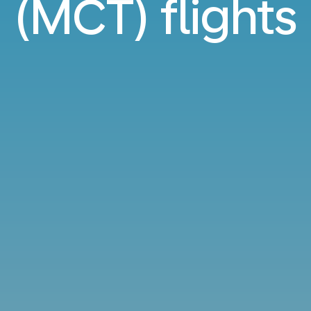
(MCT) flights