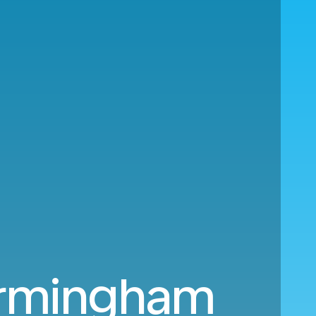
Birmingham