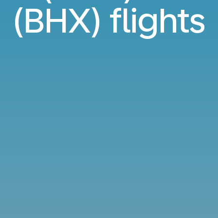
(BHX) flights