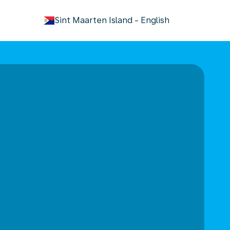
keyboard_arrow_down
Sint Maarten Island
-
English