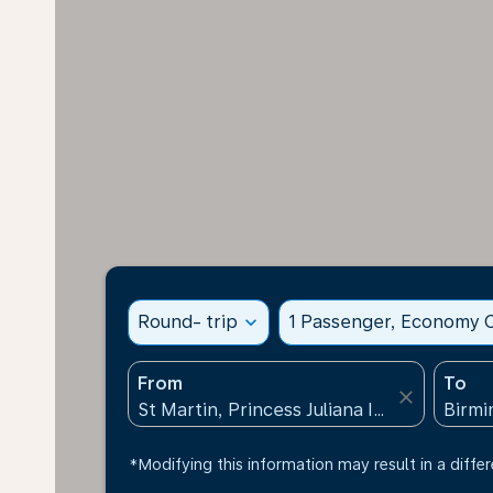
Round- trip
expand_more
1 Passenger, Economy C
From
To
close
*Modifying this information may result in a differ