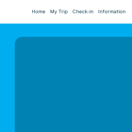
Home
My Trip
Check-in
Information