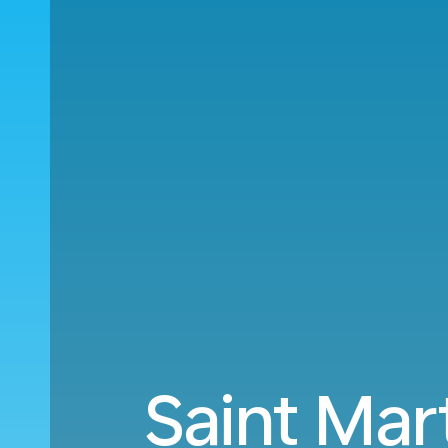
Saint Mar