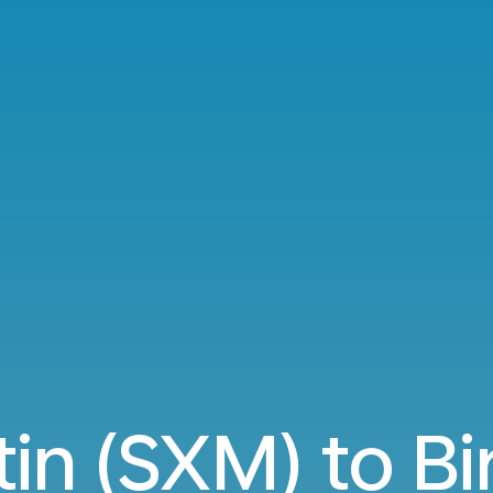
tin (SXM) to 