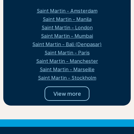
Saint Martin - Amsterdam
Saint Martin - Manila
Saint Martin - London
Saint Martin - Mumbai
Saint Martin - Bali (Denpasar)
Saint Martin - Paris
Saint Martin - Manchester
Saint Martin - Marseille
Saint Martin - Stockholm
View more