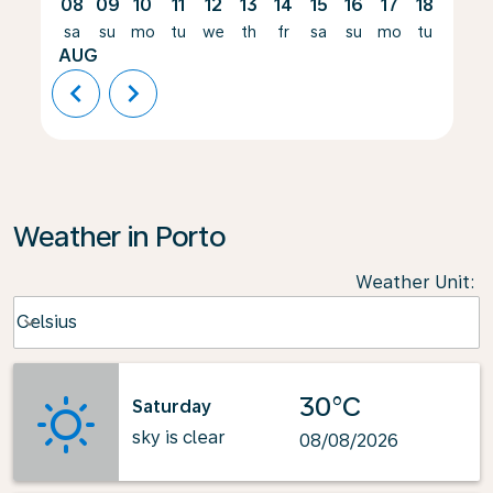
08
09
10
11
12
13
14
15
16
17
18
19
sa
su
mo
tu
we
th
fr
sa
su
mo
tu
we
AUG
chevron_left
chevron_right
Weather in Porto
Weather Unit
:
Weather unit option Celsius Selected
Celsius
keyboard_arrow_down
30°C
Saturday
sky is clear
08/08/2026