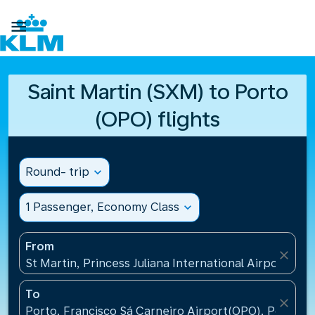

Saint Martin (SXM) to Porto
(OPO) flights
Round- trip
expand_more
1 Passenger, Economy Class
expand_more
From
close
St Martin, Princess Juliana International Airport(SXM
To
close
Porto, Francisco Sá Carneiro Airport(OPO), Portugal