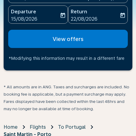
Departure
Return
today
today
fc-booking-departure-date-aria-label
fc-booking-return-date-ari
15/08/2026
22/08/2026
View offers
*Modifying this information may result in a different fare
* All amounts are in ANG. Taxes and surcharges are included. No
booking fee is applicable, but a payment surcharge may apply.
Fares displayed have been collected within the last 48hrs and
may no longer be available at time of booking.
Home
Flights
To Portugal
Saint Martin - Porto