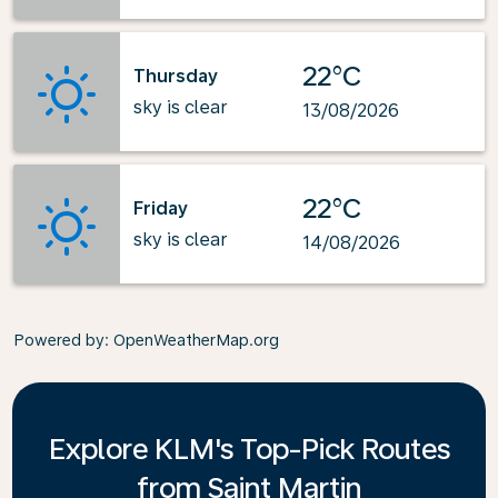
22°C
Thursday
sky is clear
13/08/2026
22°C
Friday
sky is clear
14/08/2026
Powered by
: OpenWeatherMap.org
Explore KLM's Top-Pick Routes
from Saint Martin