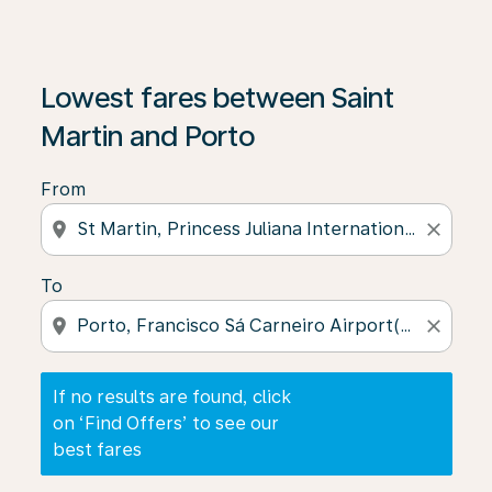
If no results are found, click on ‘Find Offers’ to see our
Lowest fares between Saint
Martin and Porto
From
location_on
close
To
location_on
close
If no results are found, click
on ‘Find Offers’ to see our
best fares