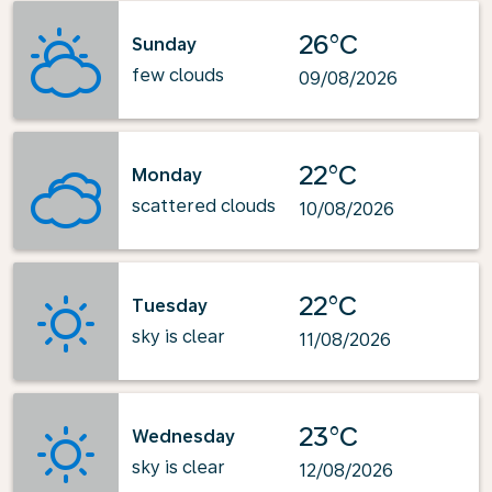
26°C
Sunday
few clouds
09/08/2026
22°C
Monday
scattered clouds
10/08/2026
22°C
Tuesday
sky is clear
11/08/2026
23°C
Wednesday
sky is clear
12/08/2026