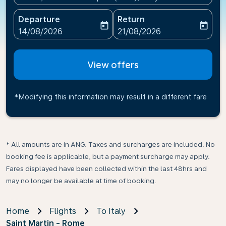
Departure
Return
today
today
fc-booking-departure-date-aria-label
fc-booking-return-date-ari
14/08/2026
21/08/2026
View offers
*Modifying this information may result in a different fare
* All amounts are in ANG. Taxes and surcharges are included. No
booking fee is applicable, but a payment surcharge may apply.
Fares displayed have been collected within the last 48hrs and
may no longer be available at time of booking.
Home
Flights
To Italy
Saint Martin - Rome