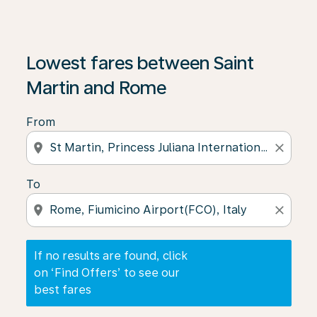
If no results are found, click on ‘Find Offers’ to see our
Lowest fares between Saint
Martin and Rome
From
location_on
close
To
location_on
close
If no results are found, click
on ‘Find Offers’ to see our
best fares