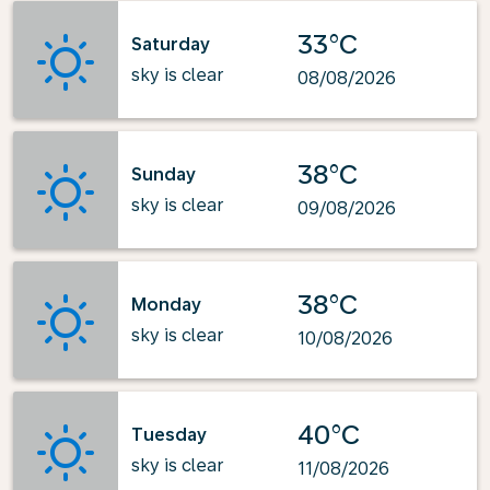
33°C
Saturday
sky is clear
08/08/2026
38°C
Sunday
sky is clear
09/08/2026
38°C
Monday
sky is clear
10/08/2026
40°C
Tuesday
sky is clear
11/08/2026