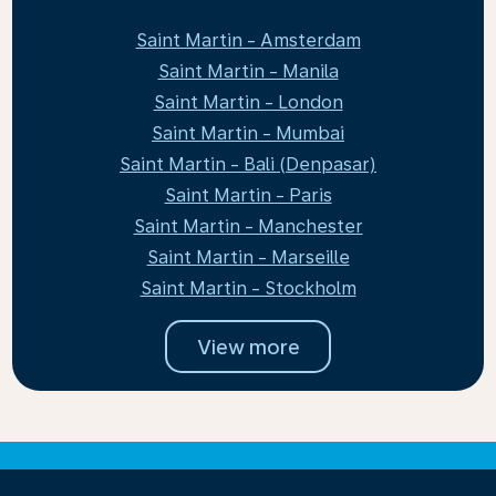
Saint Martin - Amsterdam
Saint Martin - Manila
Saint Martin - London
Saint Martin - Mumbai
Saint Martin - Bali (Denpasar)
Saint Martin - Paris
Saint Martin - Manchester
Saint Martin - Marseille
Saint Martin - Stockholm
View more