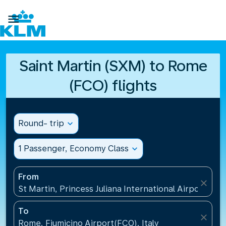

Saint Martin (SXM) to Rome
(FCO) flights
Round- trip
expand_more
1 Passenger, Economy Class
expand_more
From
close
St Martin, Princess Juliana International Airport(SXM
To
close
Rome, Fiumicino Airport(FCO), Italy