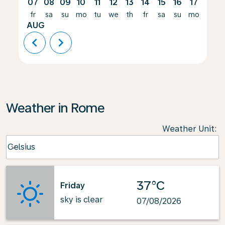
07
08
09
10
11
12
13
14
15
16
17
18
fr
sa
su
mo
tu
we
th
fr
sa
su
mo
tu
AUG
chevron_left
chevron_right
Weather in Rome
Weather Unit
:
Weather unit option Celsius Selected
Celsius
keyboard_arrow_down
37°C
Friday
sky is clear
07/08/2026