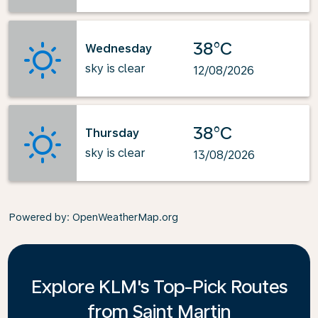
38°C
Wednesday
sky is clear
12/08/2026
38°C
Thursday
sky is clear
13/08/2026
Powered by
: OpenWeatherMap.org
Explore KLM's Top-Pick Routes
from Saint Martin