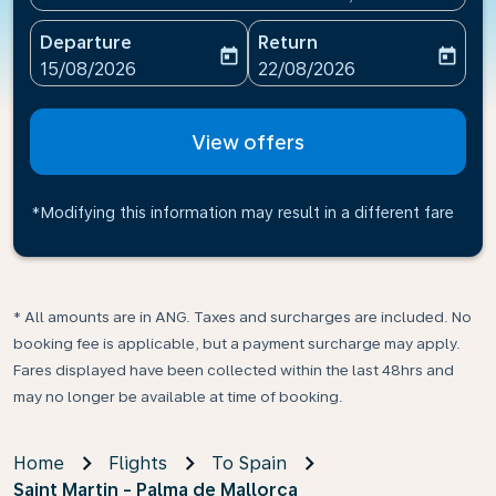
Departure
Return
today
today
fc-booking-departure-date-aria-label
fc-booking-return-date-ari
15/08/2026
22/08/2026
View offers
*Modifying this information may result in a different fare
* All amounts are in ANG. Taxes and surcharges are included. No
booking fee is applicable, but a payment surcharge may apply.
Fares displayed have been collected within the last 48hrs and
may no longer be available at time of booking.
Home
Flights
To Spain
Saint Martin - Palma de Mallorca