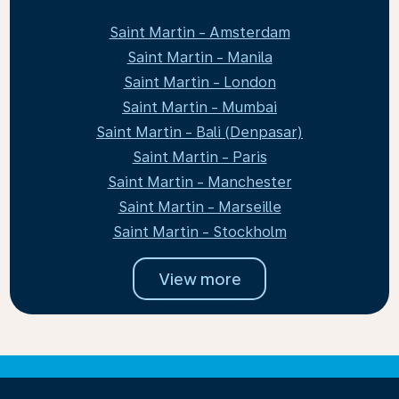
Saint Martin - Amsterdam
Saint Martin - Manila
Saint Martin - London
Saint Martin - Mumbai
Saint Martin - Bali (Denpasar)
Saint Martin - Paris
Saint Martin - Manchester
Saint Martin - Marseille
Saint Martin - Stockholm
View more