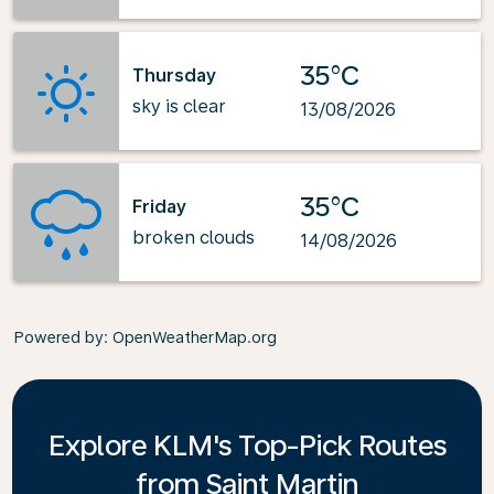
35°C
Thursday
sky is clear
13/08/2026
35°C
Friday
broken clouds
14/08/2026
Powered by
: OpenWeatherMap.org
Explore KLM's Top-Pick Routes
from Saint Martin