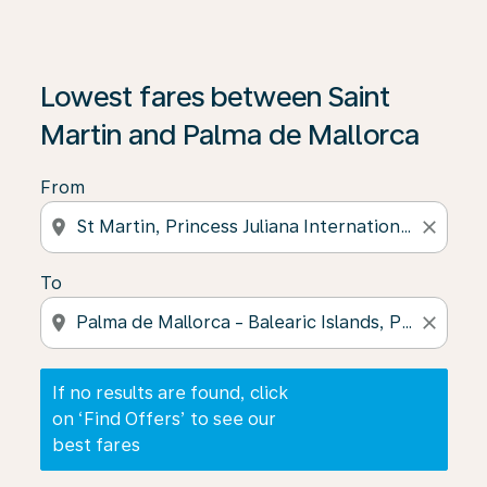
If no results are found, click on ‘Find Offers’ to see our
Lowest fares between Saint
Martin and Palma de Mallorca
From
location_on
close
To
location_on
close
If no results are found, click
on ‘Find Offers’ to see our
best fares