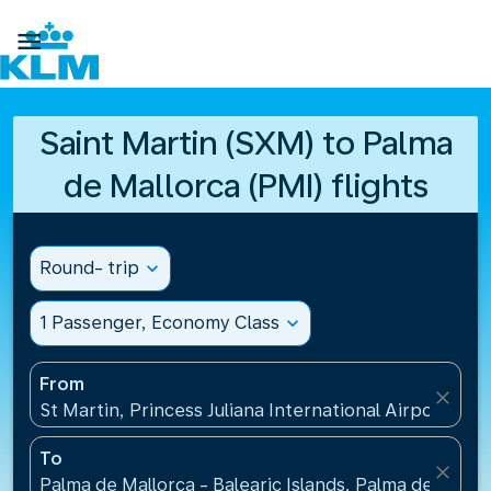

Saint Martin (SXM) to Palma
de Mallorca (PMI) flights
Round- trip
expand_more
1 Passenger, Economy Class
expand_more
From
close
St Martin, Princess Juliana International Airport(SXM
To
close
Palma de Mallorca - Balearic Islands, Palma de Mallo