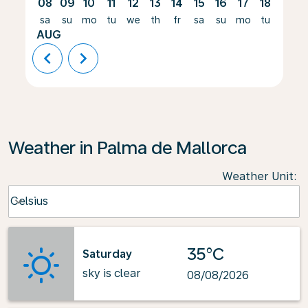
08
09
10
11
12
13
14
15
16
17
18
19
sa
su
mo
tu
we
th
fr
sa
su
mo
tu
we
AUG
chevron_left
chevron_right
Weather in Palma de Mallorca
Weather Unit
:
Weather unit option Celsius Selected
Celsius
keyboard_arrow_down
35°C
Saturday
sky is clear
08/08/2026