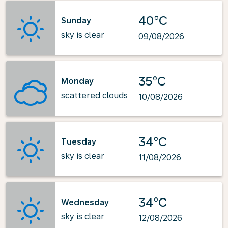
40°C
Sunday
sky is clear
09/08/2026
35°C
Monday
scattered clouds
10/08/2026
34°C
Tuesday
sky is clear
11/08/2026
34°C
Wednesday
sky is clear
12/08/2026