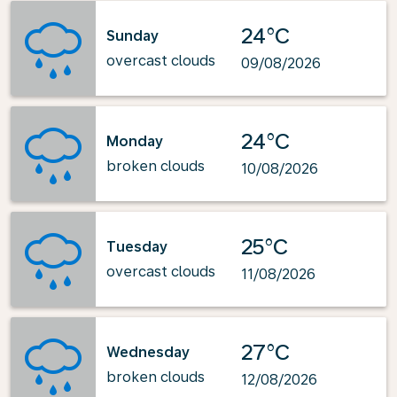
24°C
Sunday
overcast clouds
09/08/2026
24°C
Monday
broken clouds
10/08/2026
25°C
Tuesday
overcast clouds
11/08/2026
27°C
Wednesday
broken clouds
12/08/2026