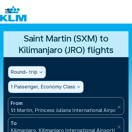

Saint Martin (SXM) to
Kilimanjaro (JRO) flights
Round- trip
expand_more
1 Passenger, Economy Class
expand_more
From
close
St Martin, Princess Juliana International Airport(SXM
To
close
Kilimanjaro, Kilimanjaro International Airport(JRO), 