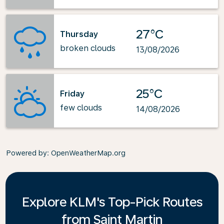
27°C
Thursday
broken clouds
13/08/2026
25°C
Friday
few clouds
14/08/2026
Powered by
: OpenWeatherMap.org
Explore KLM's Top-Pick Routes
from Saint Martin