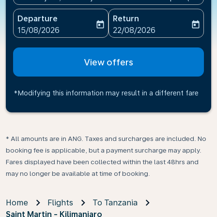
Departure
Return
today
today
fc-booking-departure-date-aria-label
fc-booking-return-date-ari
15/08/2026
22/08/2026
View offers
*Modifying this information may result in a different fare
* All amounts are in ANG. Taxes and surcharges are included. No
booking fee is applicable, but a payment surcharge may apply.
Fares displayed have been collected within the last 48hrs and
may no longer be available at time of booking.
Home
Flights
To Tanzania
Saint Martin - Kilimanjaro