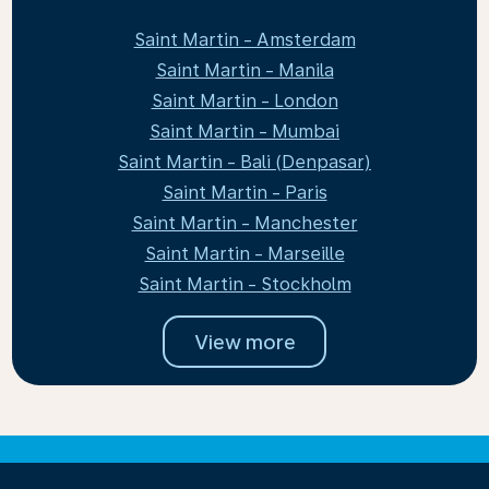
Saint Martin - Amsterdam
Saint Martin - Manila
Saint Martin - London
Saint Martin - Mumbai
Saint Martin - Bali (Denpasar)
Saint Martin - Paris
Saint Martin - Manchester
Saint Martin - Marseille
Saint Martin - Stockholm
View more