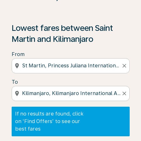
If no results are found, click on ‘Find Offers’ to see our
Lowest fares between Saint
Martin and Kilimanjaro
From
location_on
close
To
location_on
close
If no results are found, click
on ‘Find Offers’ to see our
best fares