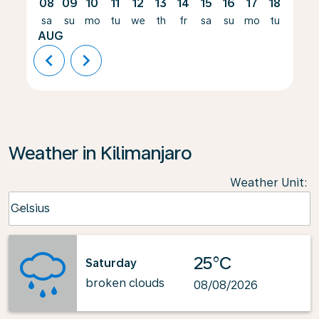
08
09
10
11
12
13
14
15
16
17
18
19
sa
su
mo
tu
we
th
fr
sa
su
mo
tu
we
AUG
chevron_left
chevron_right
Weather in Kilimanjaro
Weather Unit
:
Weather unit option Celsius Selected
Celsius
keyboard_arrow_down
25°C
Saturday
broken clouds
08/08/2026