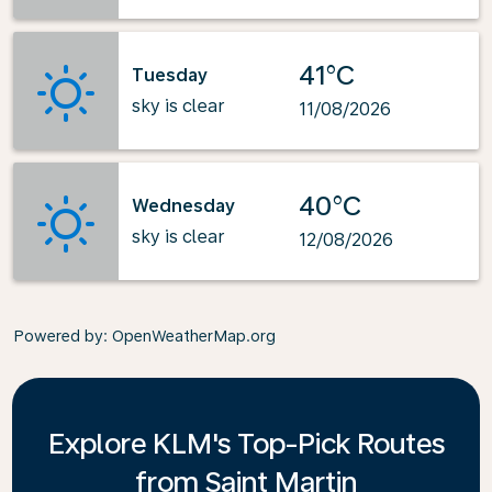
41°C
Tuesday
sky is clear
11/08/2026
40°C
Wednesday
sky is clear
12/08/2026
Powered by
: OpenWeatherMap.org
Explore KLM's Top-Pick Routes
from Saint Martin