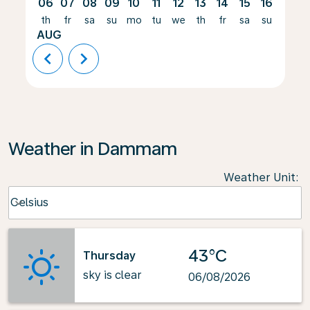
06
07
08
09
10
11
12
13
14
15
16
17
th
fr
sa
su
mo
tu
we
th
fr
sa
su
mo
AUG
chevron_left
chevron_right
Weather in Dammam
Weather Unit
:
Weather unit option Celsius Selected
Celsius
keyboard_arrow_down
43°C
Thursday
sky is clear
06/08/2026