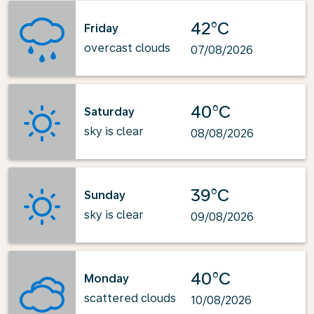
42°C
Friday
overcast clouds
07/08/2026
40°C
Saturday
sky is clear
08/08/2026
39°C
Sunday
sky is clear
09/08/2026
40°C
Monday
scattered clouds
10/08/2026