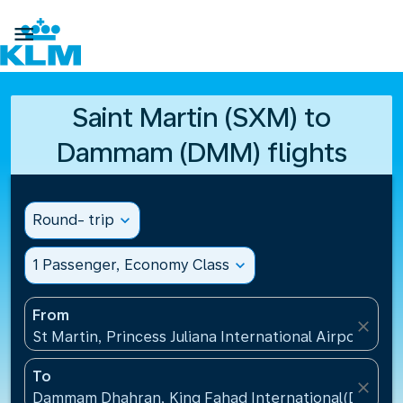

Saint Martin (SXM) to
Dammam (DMM) flights
Round- trip
expand_more
1 Passenger, Economy Class
expand_more
From
close
St Martin, Princess Juliana International Airport(SXM
To
close
Dammam Dhahran, King Fahad International(DMM), S