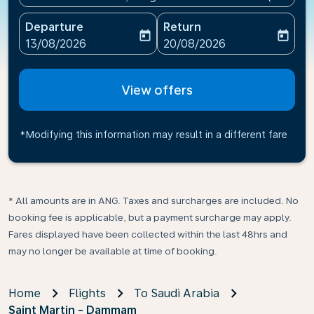
Departure
Return
today
today
fc-booking-departure-date-aria-label
fc-booking-return-date-ari
13/08/2026
20/08/2026
View offers
*Modifying this information may result in a different fare
* All amounts are in ANG. Taxes and surcharges are included. No
booking fee is applicable, but a payment surcharge may apply.
Fares displayed have been collected within the last 48hrs and
may no longer be available at time of booking.
Home
Flights
To Saudi Arabia
Saint Martin - Dammam