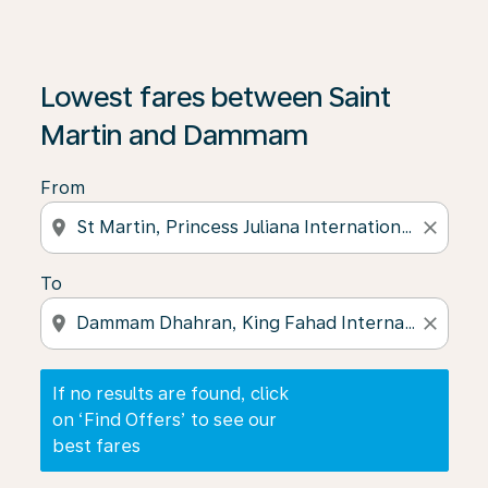
If no results are found, click on ‘Find Offers’ to see our
Lowest fares between Saint
Martin and Dammam
From
location_on
close
To
location_on
close
If no results are found, click
on ‘Find Offers’ to see our
best fares