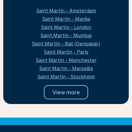
Saint Martin - Amsterdam
Saint Martin - Manila
Saint Martin - London
Saint Martin - Mumbai
Saint Martin - Bali (Denpasar)
Saint Martin - Paris
Saint Martin - Manchester
Saint Martin - Marseille
Saint Martin - Stockholm
View more