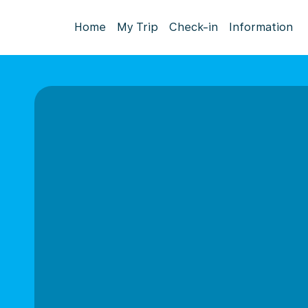
Home
My Trip
Check-in
Information