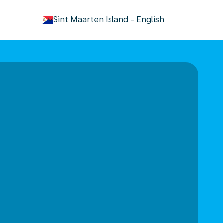
keyboard_arrow_down
Sint Maarten Island
-
English