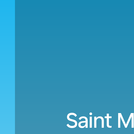
Saint M