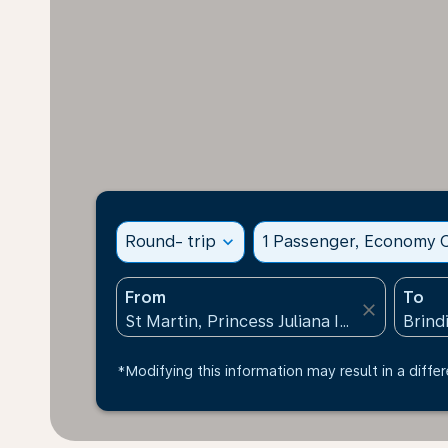
Round- trip
expand_more
1 Passenger, Economy C
From
To
close
*Modifying this information may result in a differ