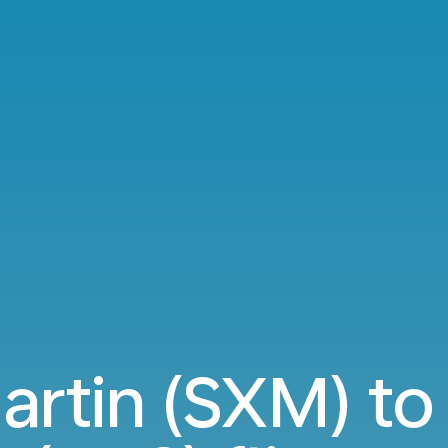
artin (SXM) to 