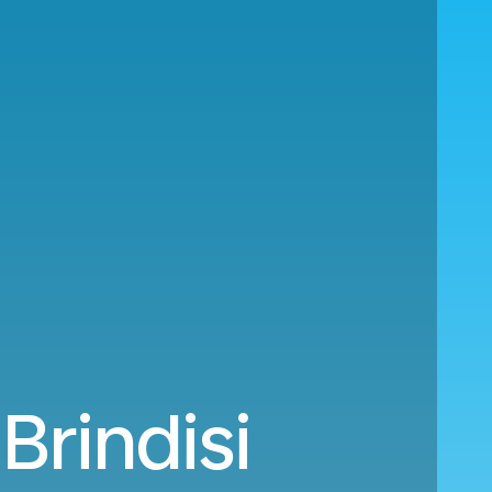
Brindisi