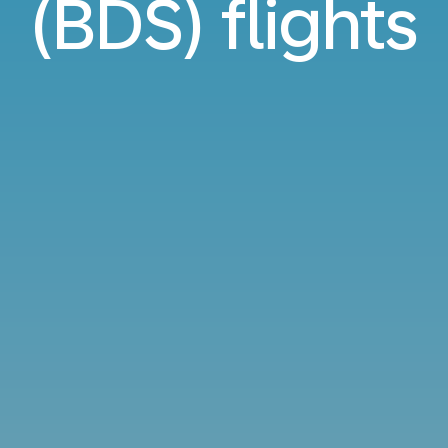
(BDS) flights