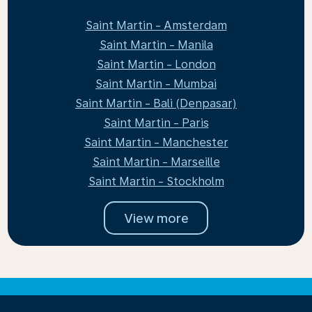
Saint Martin - Amsterdam
Saint Martin - Manila
Saint Martin - London
Saint Martin - Mumbai
Saint Martin - Bali (Denpasar)
Saint Martin - Paris
Saint Martin - Manchester
Saint Martin - Marseille
Saint Martin - Stockholm
View more