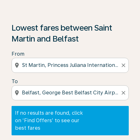
If no results are found, click on ‘Find Offers’ to see our
Lowest fares between Saint
Martin and Belfast
From
location_on
close
To
location_on
close
If no results are found, click
on ‘Find Offers’ to see our
best fares