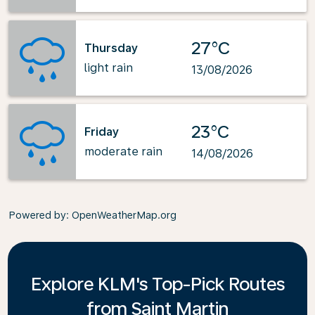
27°C
Thursday
light rain
13/08/2026
23°C
Friday
moderate rain
14/08/2026
Powered by
: OpenWeatherMap.org
Explore KLM's Top-Pick Routes
from Saint Martin