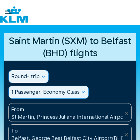

Saint Martin (SXM) to Belfast
(BHD) flights
Round- trip
expand_more
1 Passenger, Economy Class
expand_more
From
close
St Martin, Princess Juliana International Airport(SXM
To
close
Belfast, George Best Belfast City Airport(BHD), Un