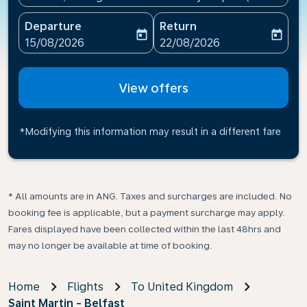
Departure
Return
today
today
fc-booking-departure-date-aria-label
fc-booking-return-date-ari
15/08/2026
22/08/2026
View offers
*Modifying this information may result in a different fare
* All amounts are in ANG. Taxes and surcharges are included. No
booking fee is applicable, but a payment surcharge may apply.
Fares displayed have been collected within the last 48hrs and
may no longer be available at time of booking.
Home
Flights
To United Kingdom
Saint Martin - Belfast