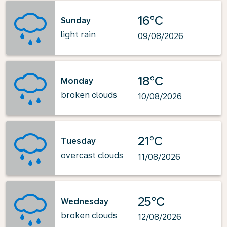
16°C
Sunday
light rain
09/08/2026
18°C
Monday
broken clouds
10/08/2026
21°C
Tuesday
overcast clouds
11/08/2026
25°C
Wednesday
broken clouds
12/08/2026