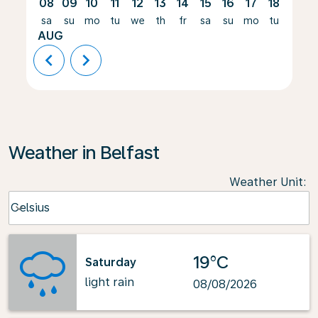
08
09
10
11
12
13
14
15
16
17
18
19
sa
su
mo
tu
we
th
fr
sa
su
mo
tu
we
AUG
chevron_left
chevron_right
Weather in Belfast
Weather Unit
:
Weather unit option Celsius Selected
Celsius
keyboard_arrow_down
19°C
Saturday
light rain
08/08/2026