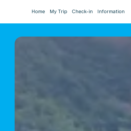
Home
My Trip
Check-in
Information