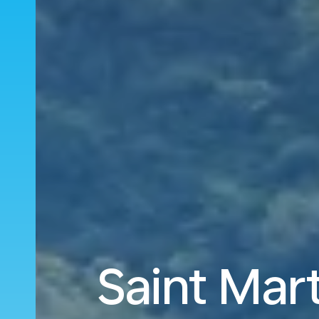
Saint Mart