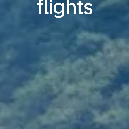
flights