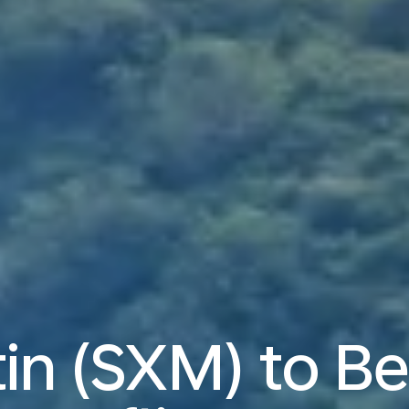
in (SXM) to Be