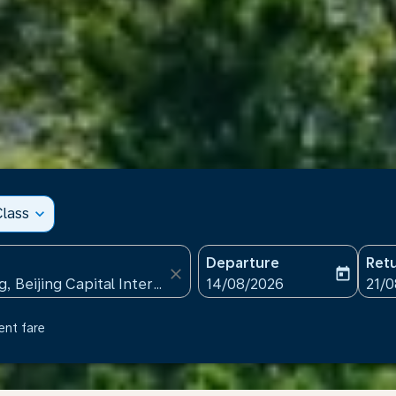
lass
expand_more
Departure
Ret
close
today
fc-booking-departure-date
fc-b
14/08/2026
21/
ent fare