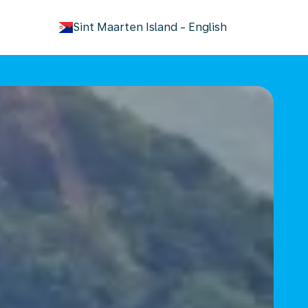
keyboard_arrow_down
Sint Maarten Island
-
English