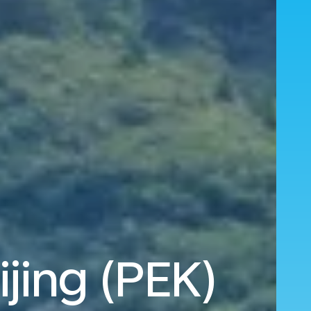
ijing (PEK)