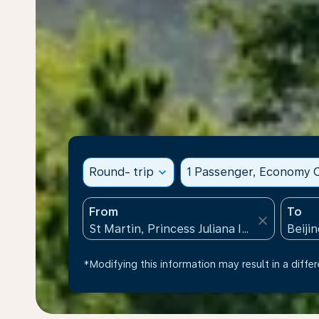
Round- trip
expand_more
1 Passenger, Economy C
From
To
close
*Modifying this information may result in a differ