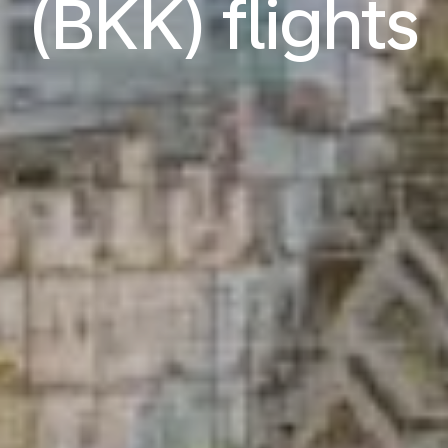
(BKK) flights