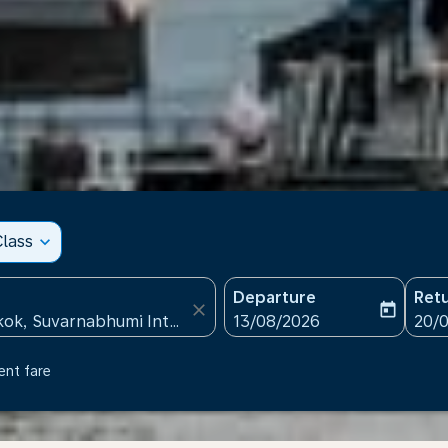
lass
expand_more
Departure
Ret
close
today
fc-booking-departure-date
fc-b
13/08/2026
20/
ent fare