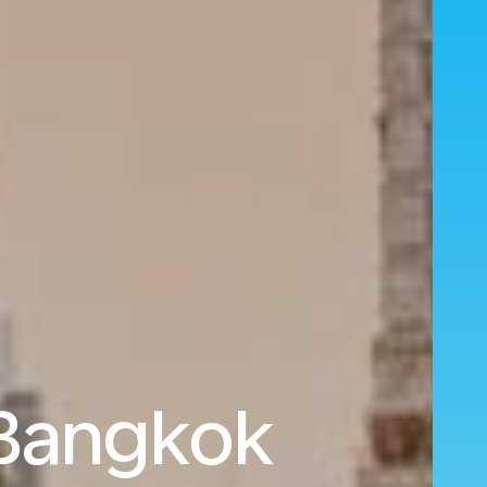
 Bangkok