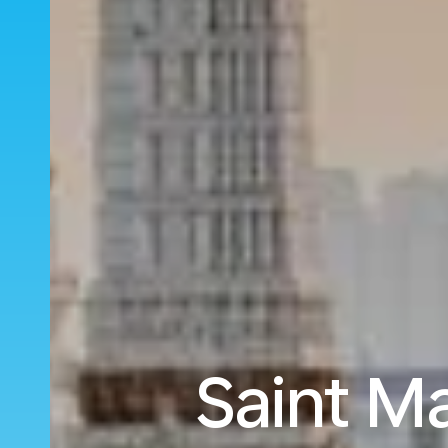
Saint M