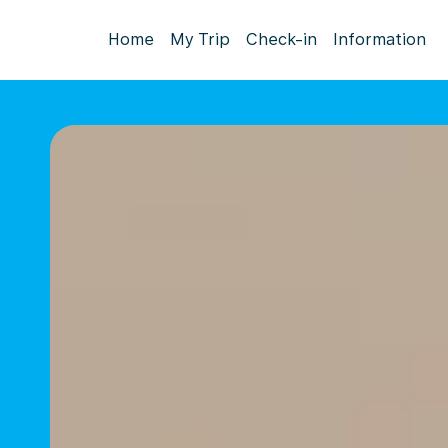
Home
My Trip
Check-in
Information