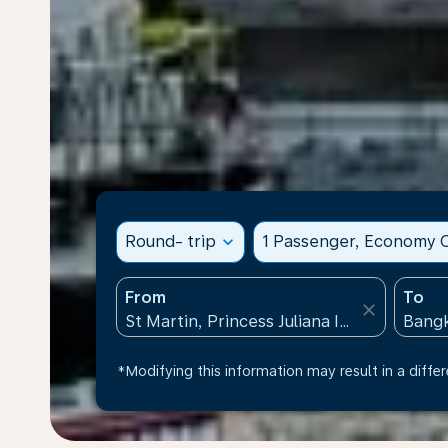
Round- trip
expand_more
1 Passenger, Economy C
From
To
close
*Modifying this information may result in a differ