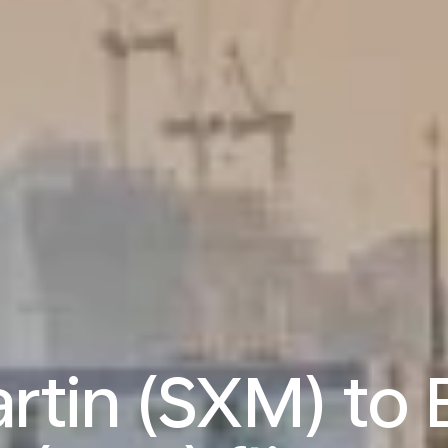
artin (SXM) to