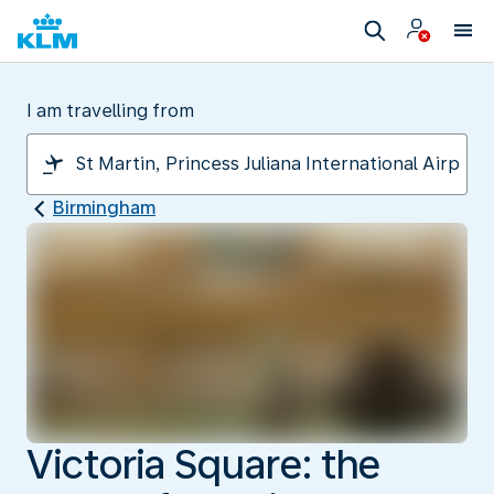
I am travelling from
Birmingham
Victoria Square: the