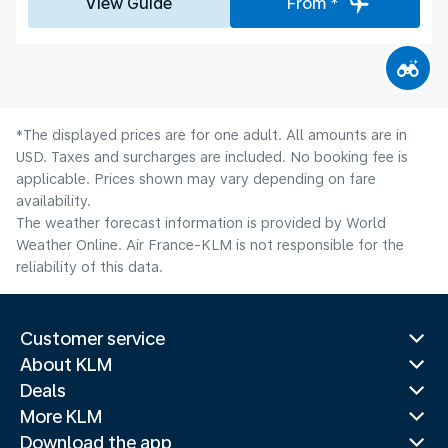
View Guide
From *
*The displayed prices are for one adult. All amounts are in
USD. Taxes and surcharges are included. No booking fee is
applicable. Prices shown may vary depending on fare
availability.
The weather forecast information is provided by World
Weather Online. Air France-KLM is not responsible for the
reliability of this data.
Customer service
About KLM
Deals
More KLM
Download the app