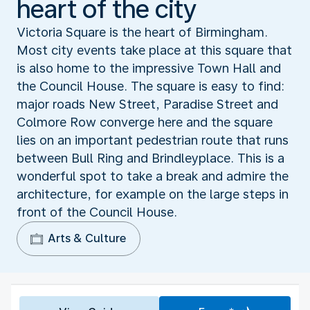
heart of the city
Victoria Square is the heart of Birmingham.
Most city events take place at this square that
is also home to the impressive Town Hall and
the Council House. The square is easy to find:
major roads New Street, Paradise Street and
Colmore Row converge here and the square
lies on an important pedestrian route that runs
between Bull Ring and Brindleyplace. This is a
wonderful spot to take a break and admire the
architecture, for example on the large steps in
front of the Council House.
Arts & Culture