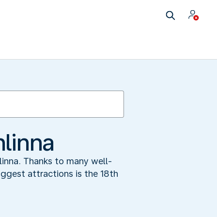
nlinna
linna. Thanks to many well-
biggest attractions is the 18th