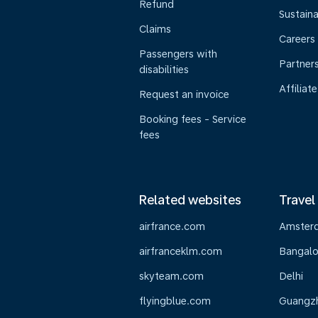
Refund
Sustaina
Claims
Careers
Passengers with
Partner
disabilities
Affiliate
Request an invoice
Booking fees - Service
fees
Related websites
Travel
airfrance.com
Amster
airfranceklm.com
Bangalo
skyteam.com
Delhi
flyingblue.com
Guangz