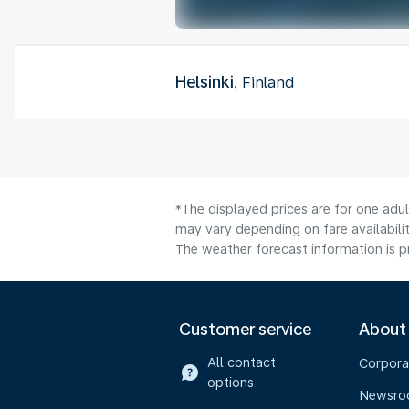
Helsinki
, Finland
*The displayed prices are for one adu
may vary depending on fare availabilit
The weather forecast information is pr
Customer service
About
All contact
Corpora
options
Newsr