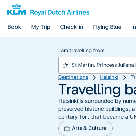
Book
My Trip
Check-in
Flying Blue
I
I am travelling from
Destinations
Helsinki
Tr
Travelling 
Helsinki is surrounded by num
preserved historic buildings, a 
century fort that became a U
Arts & Culture