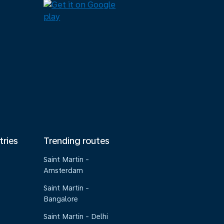
tries
Trending routes
Saint Martin -
Amsterdam
Saint Martin -
Bangalore
Saint Martin - Delhi