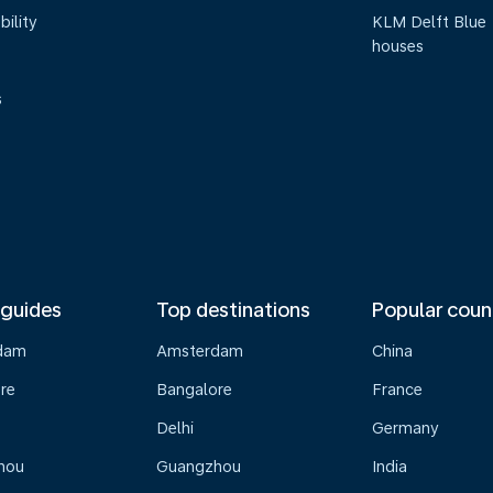
bility
KLM Delft Blue
houses
s
 guides
Top destinations
Popular coun
dam
Amsterdam
China
re
Bangalore
France
Delhi
Germany
hou
Guangzhou
India