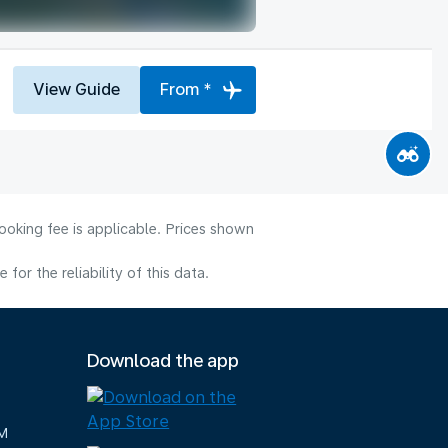
View Guide
From *
ooking fee is applicable. Prices shown
or the reliability of this data.
Download the app
M