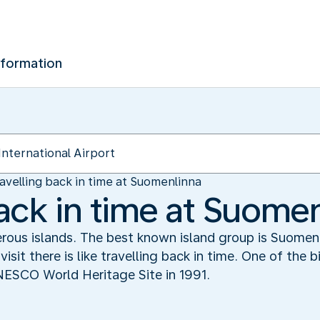
nformation
avelling back in time at Suomenlinna
back in time at Suome
erous islands. The best known island group is Suomen
visit there is like travelling back in time. One of the 
NESCO World Heritage Site in 1991.