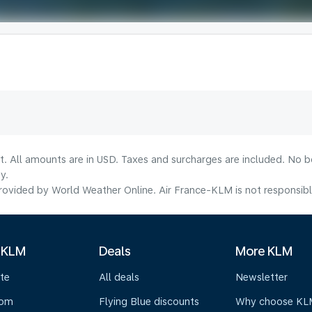
lt. All amounts are in USD. Taxes and surcharges are included. No b
y.
ovided by World Weather Online. Air France-KLM is not responsible f
 KLM
Deals
More KLM
te
All deals
Newsletter
oom
Flying Blue discounts
Why choose KL