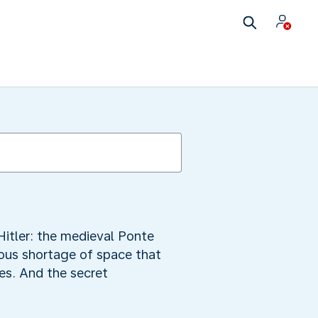
Hitler: the medieval Ponte
dous shortage of space that
es. And the secret