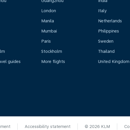
hou
Guangzhou
India
London
Italy
Manila
Netherlands
Mumbai
Philippines
Paris
Sweden
olm
Stockholm
Thailand
avel guides
More flights
United Kingdom
ement
Accessibility statement
© 2026 KLM
Co