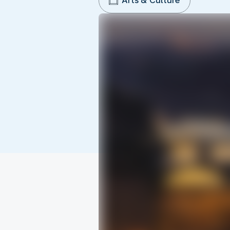
Arts & Culture