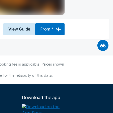
View Guide
From *
ooking fee is applicable. Prices shown
or the reliability of this data.
Download the app