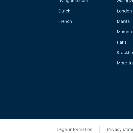
flyingblue.com
Guangz
Dutch
London
French
Manila
Mumbai
Paris
Stockh
More tr
Legal information
Privacy stat