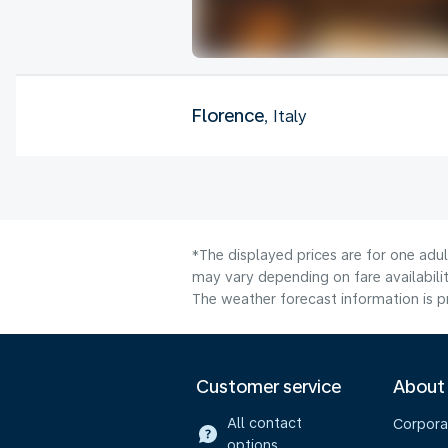
Florence
, Italy
*The displayed prices are for one adu
may vary depending on fare availabilit
The weather forecast information is pr
Customer service
About
All contact
Corpora
options