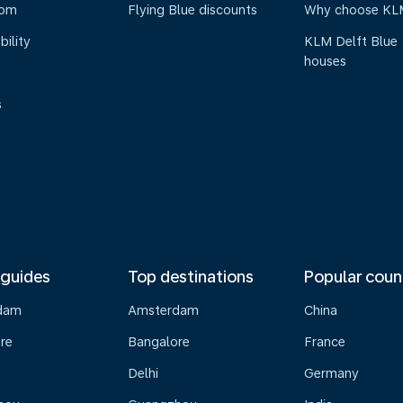
oom
Flying Blue discounts
Why choose KL
bility
KLM Delft Blue
houses
s
 guides
Top destinations
Popular coun
dam
Amsterdam
China
re
Bangalore
France
Delhi
Germany