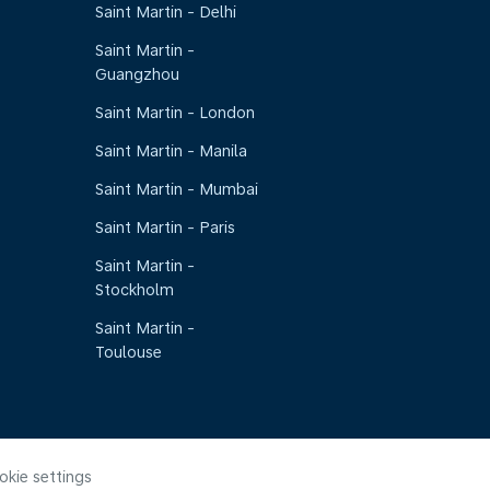
Saint Martin - Delhi
Saint Martin -
Guangzhou
Saint Martin - London
Saint Martin - Manila
Saint Martin - Mumbai
Saint Martin - Paris
Saint Martin -
Stockholm
Saint Martin -
Toulouse
okie settings