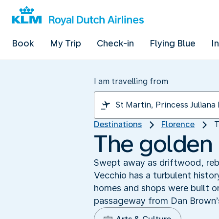
Book
My Trip
Check-in
Flying Blue
I
I am travelling from
Destinations
Florence
T
The golden 
Swept away as driftwood, rebu
Vecchio has a turbulent histo
homes and shops were built on
passageway from Dan Brown’s ‘