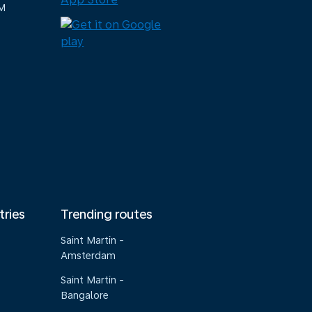
M
tries
Trending routes
Saint Martin -
Amsterdam
Saint Martin -
Bangalore