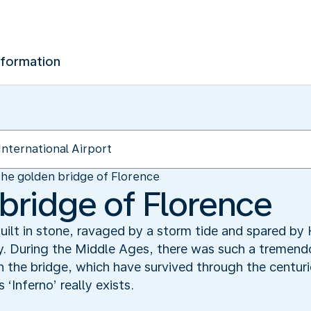
nformation
he golden bridge of Florence
bridge of Florence
ilt in stone, ravaged by a storm tide and spared by 
ry. During the Middle Ages, there was such a tremen
 the bridge, which have survived through the centuri
Inferno’ really exists.