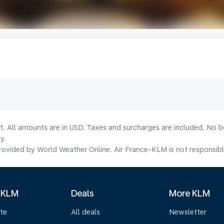
lt. All amounts are in USD. Taxes and surcharges are included. No b
y.
ovided by World Weather Online. Air France-KLM is not responsible f
 KLM
Deals
More KLM
te
All deals
Newsletter