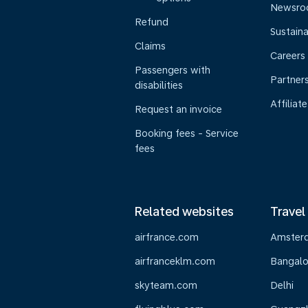
Newsr
Refund
Sustaina
Claims
Careers
Passengers with
Partner
disabilities
Affiliate
Request an invoice
Booking fees - Service
fees
Related websites
Travel
airfrance.com
Amster
airfranceklm.com
Bangalo
skyteam.com
Delhi