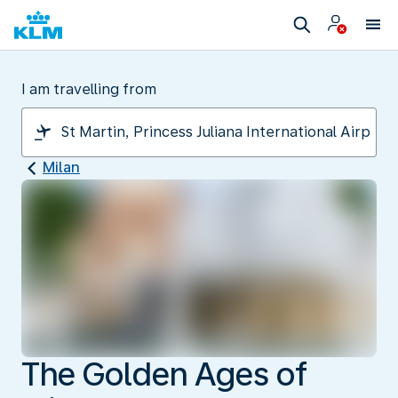
I am travelling from
Milan
The Golden Ages of