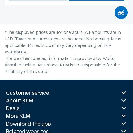
*The displayed prices are for one adult. All amounts are in
USD. Taxes and surcharges are included. No booking fee is
applicable. Prices shown may vary depending on fare
availability.
The weather forecast information is provided by World
Weather Online. Air France-KLM is not responsible for the
reliability of this data.
Customer service
About KLM
Deals
More KLM
Download the app
Related websites