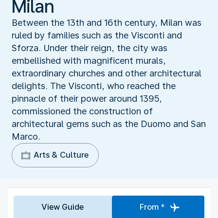
Milan
Between the 13th and 16th century, Milan was
ruled by families such as the Visconti and
Sforza. Under their reign, the city was
embellished with magnificent murals,
extraordinary churches and other architectural
delights. The Visconti, who reached the
pinnacle of their power around 1395,
commissioned the construction of
architectural gems such as the Duomo and San
Marco.
Arts & Culture
View Guide
From *