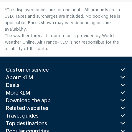
*The displayed prices are for one adult. All amounts are in
USD. Taxes and surcharges are included. No booking fee is
applicable. Prices shown may vary depending on fare
availability.
The weather forecast information is provided by World
Weather Online. Air France-KLM is not responsible for the
reliability of this data.
Customer service
About KLM
Deals
More KLM
Download the app
Related websites
Travel guides
Top destinations
Popular countries