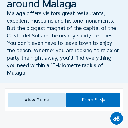
around Malaga
Malaga offers visitors great restaurants,
excellent museums and historic monuments.
But the biggest magnet of the capital of the
Costa del Sol are the nearby sandy beaches.
You don’t even have to leave town to enjoy
the beach. Whether you are looking to relax or
party the night away, you’ll find everything
you need within a 15-kilometre radius of
Malaga.
View Guide
From *