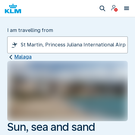
I am travelling from
Malaga
Sun, sea and sand