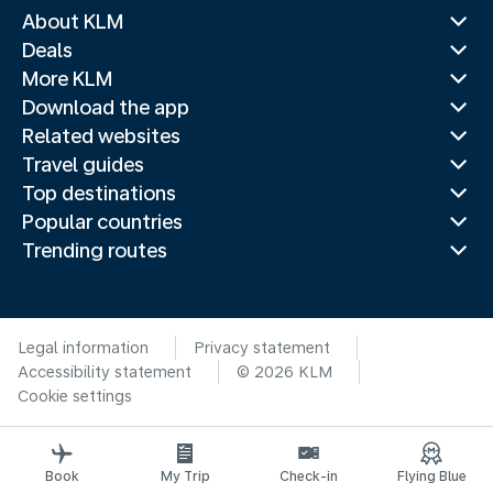
About KLM
Deals
More KLM
Download the app
Related websites
Travel guides
Top destinations
Popular countries
Trending routes
Legal information
Privacy statement
Accessibility statement
© 2026 KLM
Cookie settings
Book
My Trip
Check-in
Flying Blue