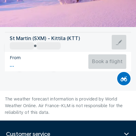
Finland
St Martin (SXM) - Kittila (KTT)
Kittila
From
13°C
Finland
Book a flight
Flight time
Aug
The weather forecast information is provided by World
Weather Online. Air France-KLM is not responsible for the
reliability of this data.
Customer service