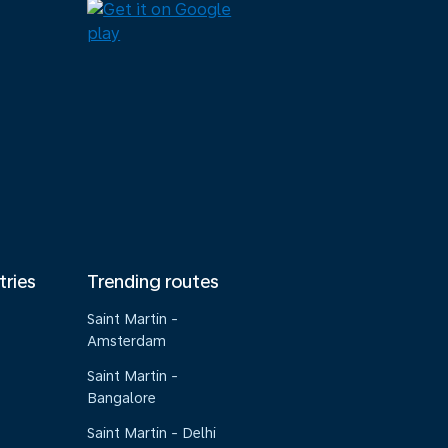
tries
Trending routes
Saint Martin -
Amsterdam
Saint Martin -
Bangalore
Saint Martin - Delhi