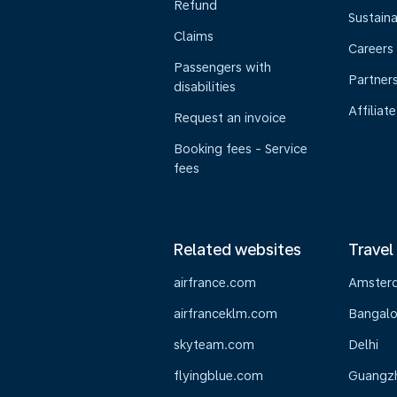
Refund
Sustaina
Claims
Careers
Passengers with
Partner
disabilities
Affiliate
Request an invoice
Booking fees - Service
fees
Related websites
Travel
airfrance.com
Amster
airfranceklm.com
Bangalo
skyteam.com
Delhi
flyingblue.com
Guangz