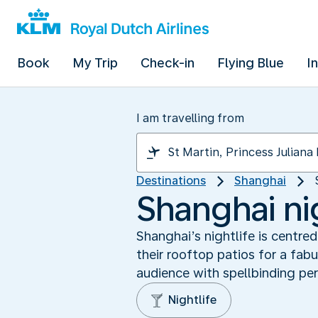
Book
My Trip
Check-in
Flying Blue
I
I am travelling from
Destinations
Shanghai
Shanghai ni
Shanghai’s nightlife is centr
their rooftop patios for a fab
audience with spellbinding pe
Nightlife