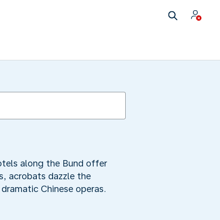
otels along the Bund offer
us, acrobats dazzle the
 dramatic Chinese operas.