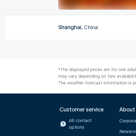
Shanghai
, China
*The displayed prices are for one adu
may vary depending on fare availabilit
The weather forecast information is pr
Customer service
About
All contact
Corpora
options
Newsr