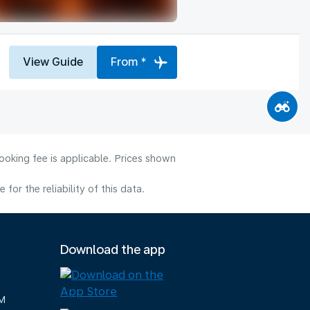
View Guide
From *
ooking fee is applicable. Prices shown
or the reliability of this data.
Download the app
M