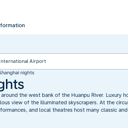
nformation
Shanghai nights
ghts
ed around the west bank of the Huanpu River. Luxury h
ulous view of the illuminated skyscrapers. At the circ
rformances, and local theatres host many classic and