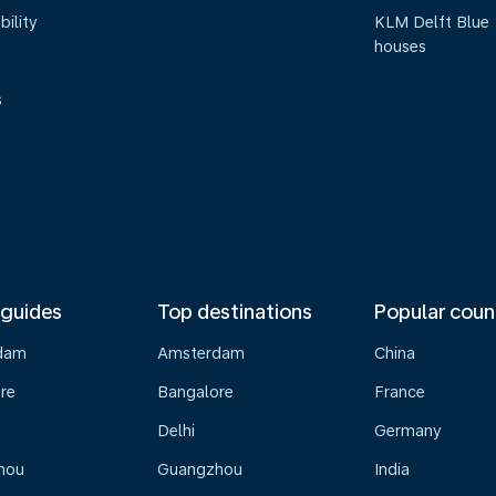
bility
KLM Delft Blue
houses
s
 guides
Top destinations
Popular coun
dam
Amsterdam
China
re
Bangalore
France
Delhi
Germany
hou
Guangzhou
India