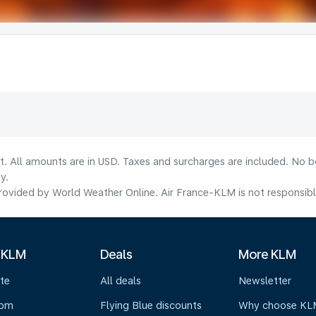
lt. All amounts are in USD. Taxes and surcharges are included. No b
y.
ovided by World Weather Online. Air France-KLM is not responsible f
 KLM
Deals
More KLM
te
All deals
Newsletter
oom
Flying Blue discounts
Why choose KL