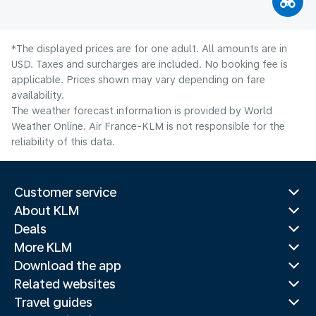
*The displayed prices are for one adult. All amounts are in
USD. Taxes and surcharges are included. No booking fee is
applicable. Prices shown may vary depending on fare
availability.
The weather forecast information is provided by World
Weather Online. Air France-KLM is not responsible for the
reliability of this data.
Customer service
About KLM
Deals
More KLM
Download the app
Related websites
Travel guides