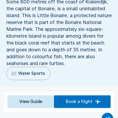
Some 800 metres off the coast of Kralendijk,
the capital of Bonaire, is a small uninhabited
island. This is Little Bonaire, a protected nature
reserve that is part of the Bonaire National
Marine Park. The approximately six-square-
kilometre island is popular among divers for
the black coral reef that starts at the beach
and goes down to a depth of 35 metres. In
addition to colourful fish, there are also
seahorses and rare turtles.
Water Sports
View Guide
Book a flight