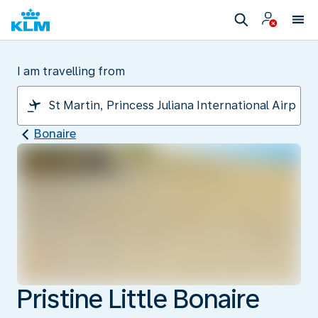
I am travelling from
Bonaire
Pristine Little Bonaire