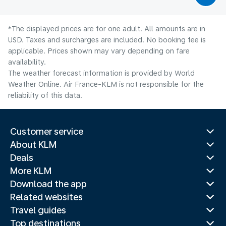
*The displayed prices are for one adult. All amounts are in
USD. Taxes and surcharges are included. No booking fee is
applicable. Prices shown may vary depending on fare
availability.
The weather forecast information is provided by World
Weather Online. Air France-KLM is not responsible for the
reliability of this data.
Customer service
About KLM
Deals
More KLM
Download the app
Related websites
Travel guides
Top destinations