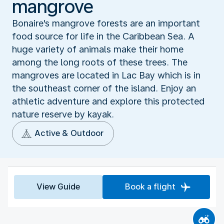
mangrove
Bonaire's mangrove forests are an important
food source for life in the Caribbean Sea. A
huge variety of animals make their home
among the long roots of these trees. The
mangroves are located in Lac Bay which is in
the southeast corner of the island. Enjoy an
athletic adventure and explore this protected
nature reserve by kayak.
Active & Outdoor
View Guide
Book a flight