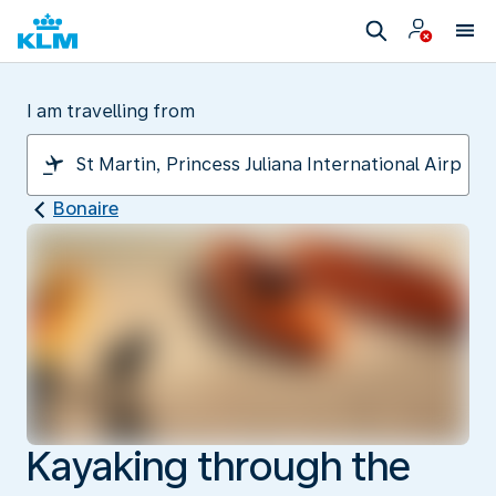
I am travelling from
Bonaire
Kayaking through the