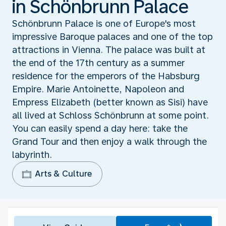
in Schönbrunn Palace
Schönbrunn Palace is one of Europe's most
impressive Baroque palaces and one of the top
attractions in Vienna. The palace was built at
the end of the 17th century as a summer
residence for the emperors of the Habsburg
Empire. Marie Antoinette, Napoleon and
Empress Elizabeth (better known as Sisi) have
all lived at Schloss Schönbrunn at some point.
You can easily spend a day here: take the
Grand Tour and then enjoy a walk through the
labyrinth.
Arts & Culture