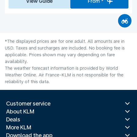
View Guide
From *
*The displayed prices are for one adult. All amounts are in
USD. Taxes and surcharges are included. No booking fee is
applicable. Prices shown may vary depending on fare
availability.
The weather forecast information is provided by World
Weather Online. Air France-KLM is not responsible for the
reliability of this data.
Customer service
About KLM
Deals
More KLM
Download the app