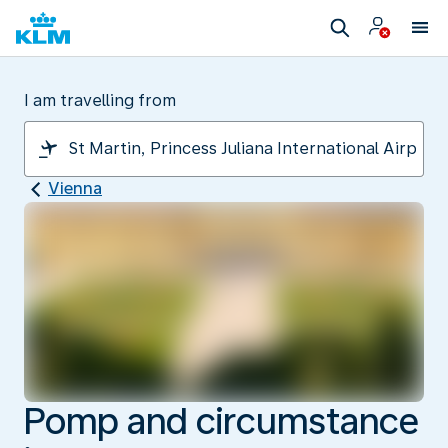
I am travelling from
Vienna
Pomp and circumstance