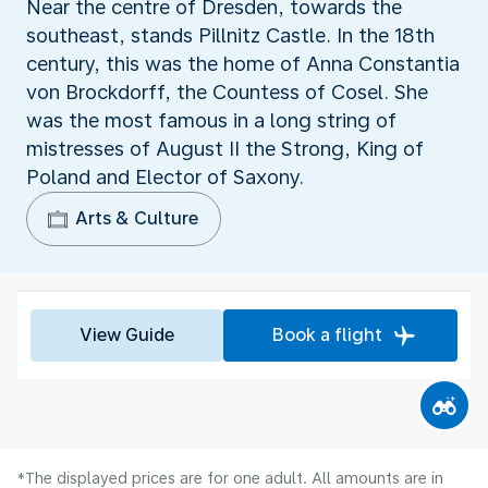
Near the centre of Dresden, towards the
southeast, stands Pillnitz Castle. In the 18th
century, this was the home of Anna Constantia
von Brockdorff, the Countess of Cosel. She
was the most famous in a long string of
mistresses of August II the Strong, King of
Poland and Elector of Saxony.
Arts & Culture
View Guide
Book a flight
*The displayed prices are for one adult. All amounts are in