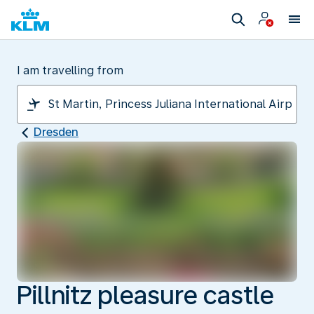
I am travelling from
Dresden
Pillnitz pleasure castle