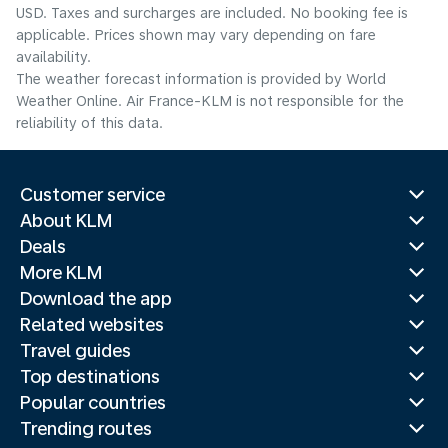
USD. Taxes and surcharges are included. No booking fee is
applicable. Prices shown may vary depending on fare
availability.
The weather forecast information is provided by World
Weather Online. Air France-KLM is not responsible for the
reliability of this data.
Customer service
About KLM
Deals
More KLM
Download the app
Related websites
Travel guides
Top destinations
Popular countries
Trending routes