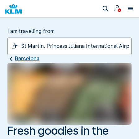
I am travelling from
Barcelona
Fresh goodies in the