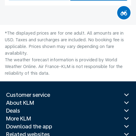
*The displayed prices are for one adult. All amounts are in
USD. Taxes and surcharges are included. No booking fee is
applicable. Prices shown may vary depending on fare
availability.
The weather forecast information is provided by World
Weather Online. Air France-KLM is not responsible for the
reliability of this data.
Customer service
About KLM
Deals
More KLM
Download the app
Related websites