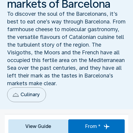
markets of Barcelona
To discover the soul of the Barcelonans, it’s
best to eat one’s way through Barcelona. From
farmhouse cheese to molecular gastronomy,
the versatile flavours of Catalonian cuisine tell
the turbulent story of the region. The
Visigoths, the Moors and the French have all
occupied this fertile area on the Mediterranean
Sea over the past centuries, and they have all
left their mark as the tastes in Barcelona’s
markets make clear.
Culinary
View Guide
From *