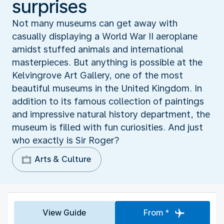
surprises
Not many museums can get away with
casually displaying a World War II aeroplane
amidst stuffed animals and international
masterpieces. But anything is possible at the
Kelvingrove Art Gallery, one of the most
beautiful museums in the United Kingdom. In
addition to its famous collection of paintings
and impressive natural history department, the
museum is filled with fun curiosities. And just
who exactly is Sir Roger?
Arts & Culture
View Guide
From *