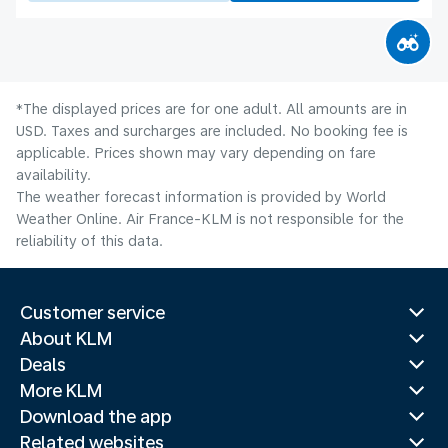
*The displayed prices are for one adult. All amounts are in
USD. Taxes and surcharges are included. No booking fee is
applicable. Prices shown may vary depending on fare
availability.
The weather forecast information is provided by World
Weather Online. Air France-KLM is not responsible for the
reliability of this data.
Customer service
About KLM
Deals
More KLM
Download the app
Related websites