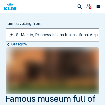
I am travelling from
Glasgow
Famous museum full of