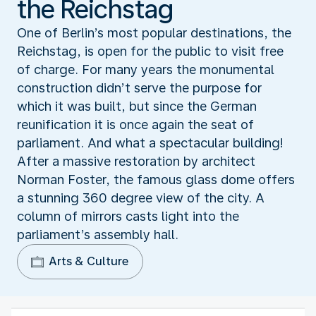
the Reichstag
One of Berlin’s most popular destinations, the
Reichstag, is open for the public to visit free
of charge. For many years the monumental
construction didn’t serve the purpose for
which it was built, but since the German
reunification it is once again the seat of
parliament. And what a spectacular building!
After a massive restoration by architect
Norman Foster, the famous glass dome offers
a stunning 360 degree view of the city. A
column of mirrors casts light into the
parliament’s assembly hall.
Arts & Culture