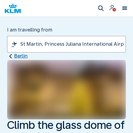
I am travelling from
Berlin
Climb the glass dome of