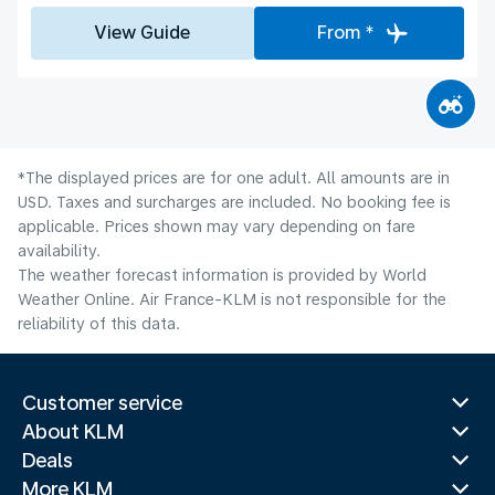
View Guide
From *
*The displayed prices are for one adult. All amounts are in
USD. Taxes and surcharges are included. No booking fee is
applicable. Prices shown may vary depending on fare
availability.
The weather forecast information is provided by World
Weather Online. Air France-KLM is not responsible for the
reliability of this data.
Customer service
About KLM
Deals
More KLM