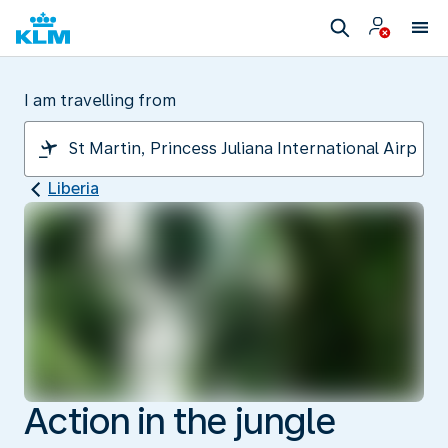
I am travelling from
Liberia
Action in the jungle