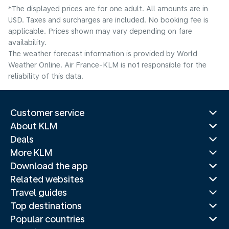
*The displayed prices are for one adult. All amounts are in
USD. Taxes and surcharges are included. No booking fee is
applicable. Prices shown may vary depending on fare
availability.
The weather forecast information is provided by World
Weather Online. Air France-KLM is not responsible for the
reliability of this data.
Customer service
About KLM
Deals
More KLM
Download the app
Related websites
Travel guides
Top destinations
Popular countries