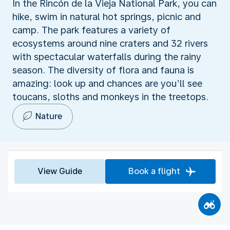
In the Rincón de la Vieja National Park, you can
hike, swim in natural hot springs, picnic and
camp. The park features a variety of
ecosystems around nine craters and 32 rivers
with spectacular waterfalls during the rainy
season. The diversity of flora and fauna is
amazing: look up and chances are you’ll see
toucans, sloths and monkeys in the treetops.
Nature
View Guide
Book a flight