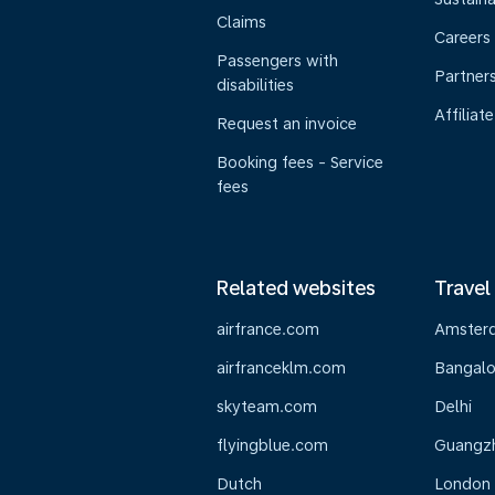
Claims
Careers
Passengers with
Partner
disabilities
Affiliate
Request an invoice
Booking fees - Service
fees
Related websites
Travel
airfrance.com
Amster
airfranceklm.com
Bangalo
skyteam.com
Delhi
flyingblue.com
Guangz
Dutch
London