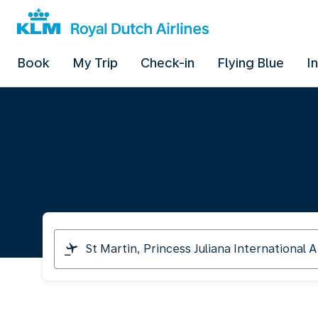
Book
My Trip
Check-in
Flying Blue
I
I
am
travelling
from