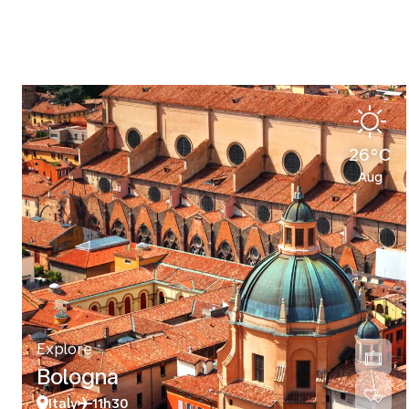
26°C
Aug
Explore
Bologna
Italy
11h30