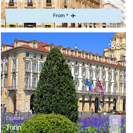
Italy
12h55
From *
21°C
Aug
Explore
Turin