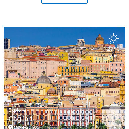
27°C
Aug
Explore
Cagliari
Italy
20h05