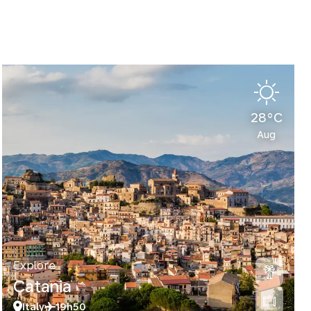
28°C
Aug
Explore
Catania
Italy
19h50