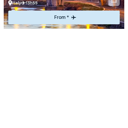
Italy
13h55
From *