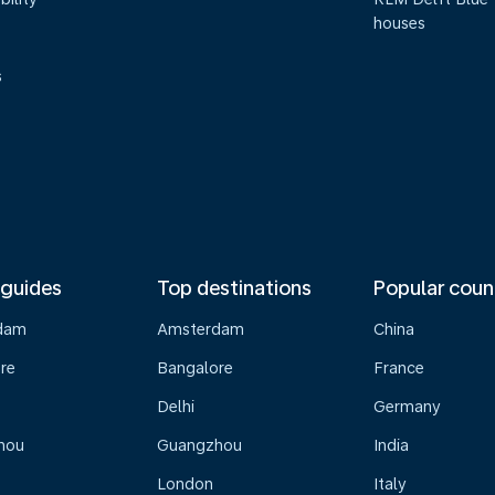
houses
s
 guides
Top destinations
Popular coun
dam
Amsterdam
China
re
Bangalore
France
Delhi
Germany
hou
Guangzhou
India
London
Italy