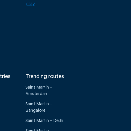
tries
Trending routes
Saint Martin -
Amsterdam
Saint Martin -
Bangalore
Saint Martin - Delhi
Saint Martin -