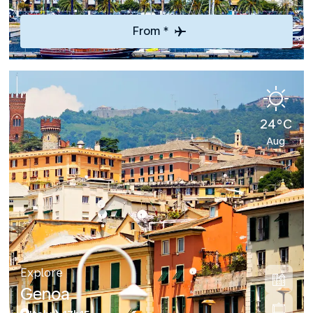
From *
24°C
Aug
Explore
Genoa