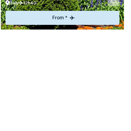
Italy
12h40
From *