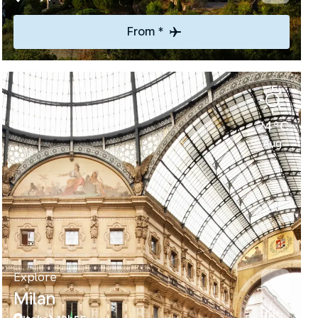
From *
24°C
Aug
Explore
Milan