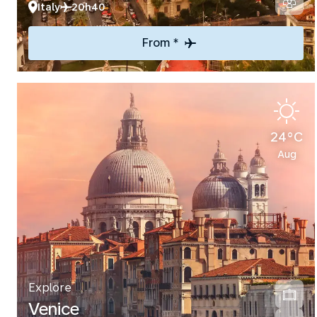
Italy
20h40
From *
24°C
Aug
Explore
Venice