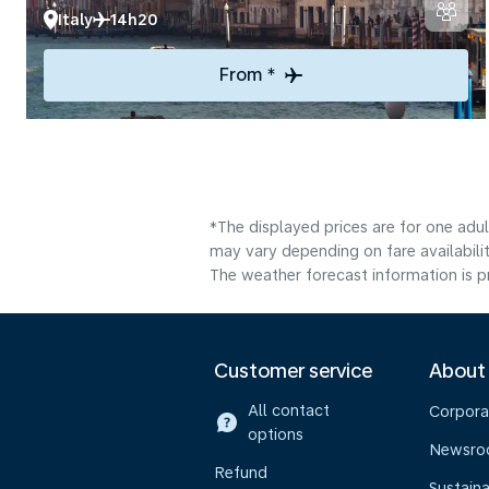
Italy
14h20
From *
*The displayed prices are for one adu
may vary depending on fare availabilit
The weather forecast information is pr
Customer service
About
All contact
Corpora
options
Newsr
Refund
Sustaina