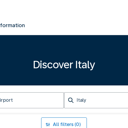
nformation
Discover Italy
Arriving
at
All filters (0)