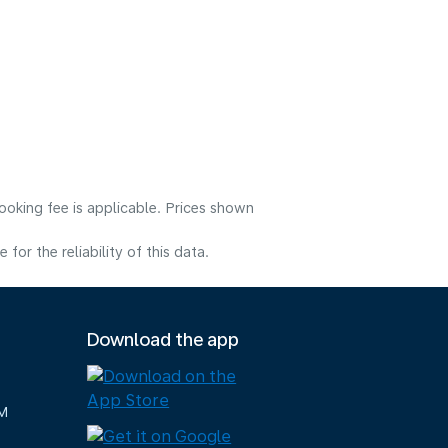
ooking fee is applicable. Prices shown
or the reliability of this data.
Download the app
M