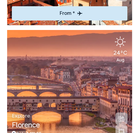
From *
24°C
Aug
Explore
Florence