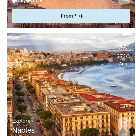
Italy
11h25
From *
27°C
Aug
Explore
Naples