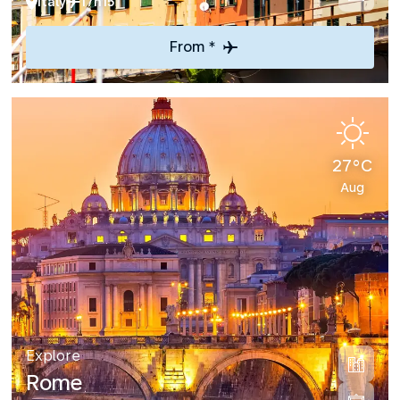
Italy
17h15
From *
27°C
Aug
Explore
Rome