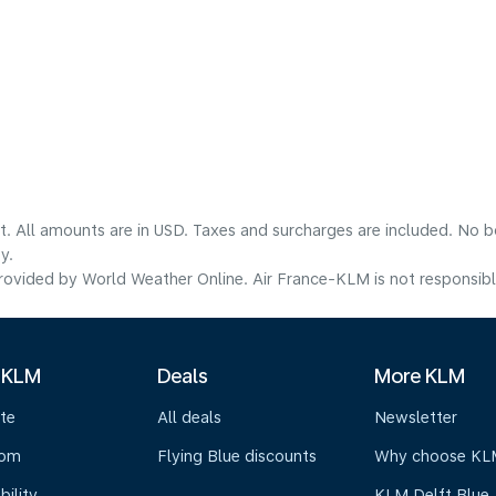
lt. All amounts are in USD. Taxes and surcharges are included. No b
y.
ovided by World Weather Online. Air France-KLM is not responsible f
 KLM
Deals
More KLM
te
All deals
Newsletter
oom
Flying Blue discounts
Why choose KL
bility
KLM Delft Blue