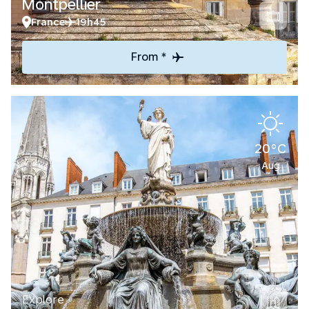
Montpellier
France
19h45
From *
20°C
Aug
Explore