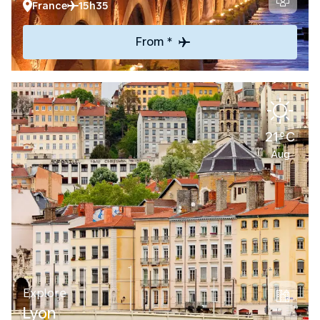
France
15h35
From *
21°C
Aug
Explore
Lyon