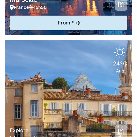
France
16h50
From *
24°C
Aug
Explore