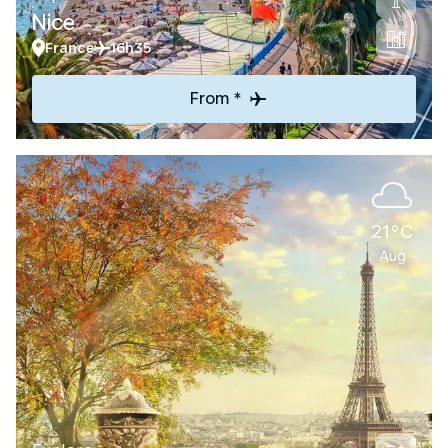
Nice
France
16h35
From *
21°C
Aug