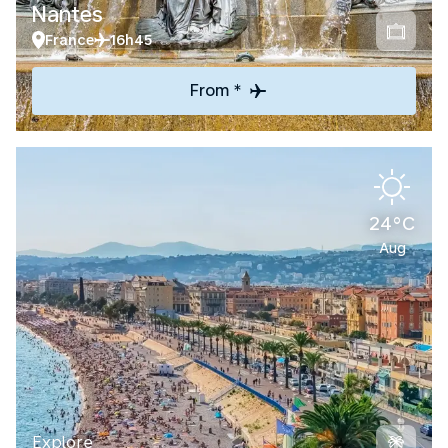
Nantes
France
16h45
From *
24°C
Aug
Explore