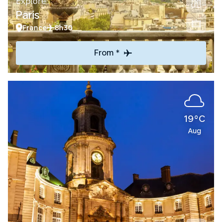
Explore
Paris
France
8h30
From *
19°C
Aug