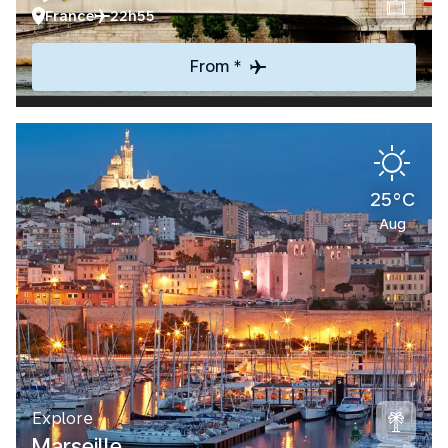
France
22h55
From *
25°C
Aug
Explore
Marseille