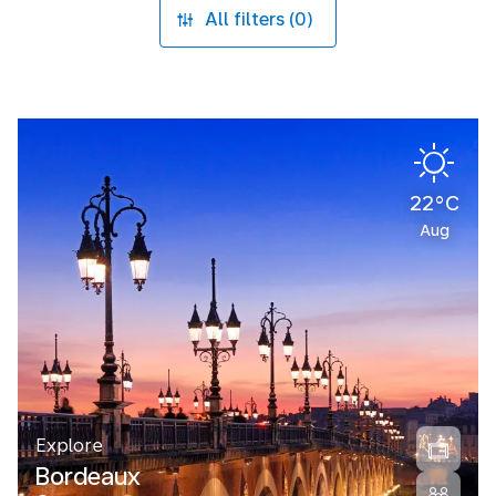
All filters (0)
22°C
Aug
Explore
Bordeaux