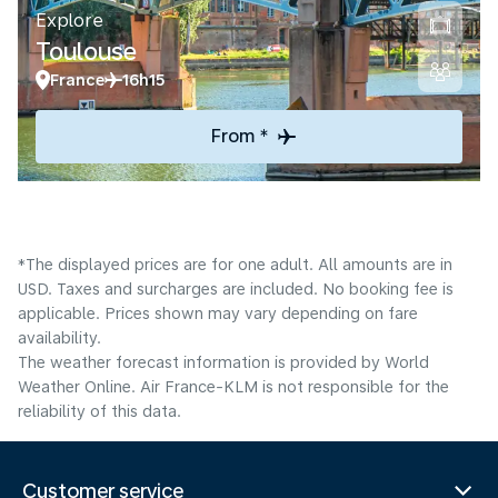
Explore
Toulouse
France
16h15
From *
*The displayed prices are for one adult. All amounts are in
USD. Taxes and surcharges are included. No booking fee is
applicable. Prices shown may vary depending on fare
availability.
The weather forecast information is provided by World
Weather Online. Air France-KLM is not responsible for the
reliability of this data.
Customer service