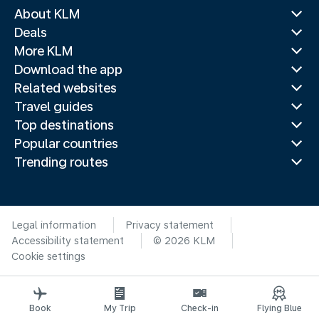
About KLM
Deals
More KLM
Download the app
Related websites
Travel guides
Top destinations
Popular countries
Trending routes
Legal information
Privacy statement
Accessibility statement
© 2026 KLM
Cookie settings
Book
My Trip
Check-in
Flying Blue