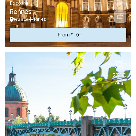
Explore
Rennes
France
16h40
From *
23°C
Aug