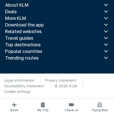
About KLM
Deals
More KLM
Download the app
Related websites
Travel guides
Top destinations
Popular countries
Trending routes
Legal information
Privacy statement
Accessibility statement
© 2026 KLM
Cookie settings
Book
My Trip
Check-in
Flying Blue