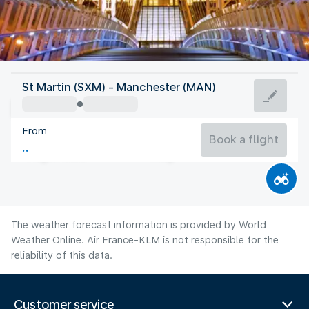
United Kingdom
St Martin (SXM) - Manchester (MAN)
Manchester
From
16°C
United Kingdom
Book a flight
Flight time
Aug
The weather forecast information is provided by World
Weather Online. Air France-KLM is not responsible for the
reliability of this data.
Customer service