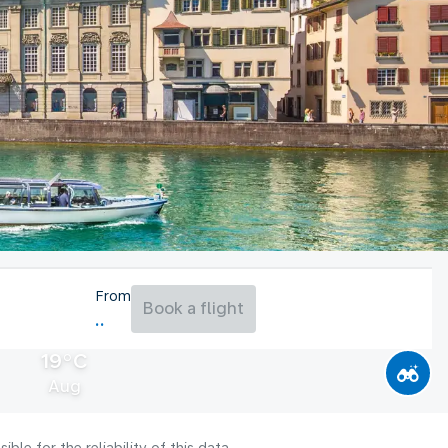
From
Book a flight
19°C
Aug