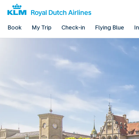
Book
My Trip
Check-in
Flying Blue
I