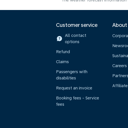
The weather forecast information i
Customer service
About
All contact
Corpora
options
Newsr
Refund
Sustaina
Claims
Careers
Passengers with
Partner
disabilities
Affiliate
Request an invoice
Booking fees - Service
fees