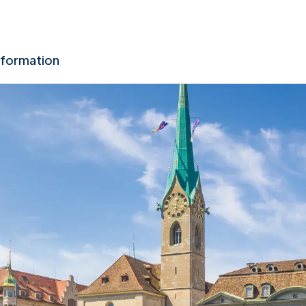
nformation