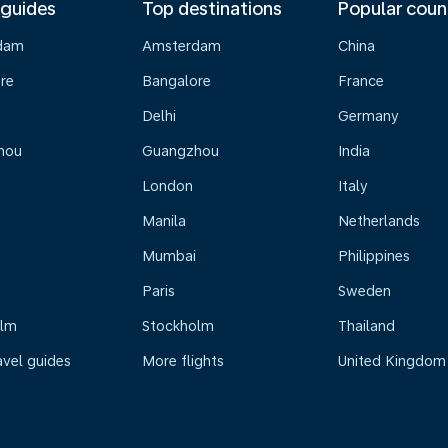
 guides
Top destinations
Popular coun
dam
Amsterdam
China
re
Bangalore
France
Delhi
Germany
hou
Guangzhou
India
London
Italy
Manila
Netherlands
Mumbai
Philippines
Paris
Sweden
olm
Stockholm
Thailand
avel guides
More flights
United Kingdom