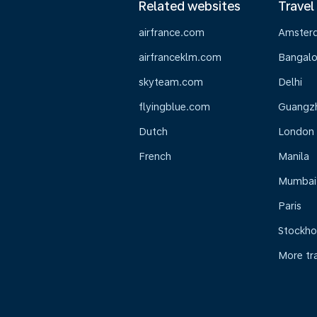
Related websites
Travel
airfrance.com
Amster
airfranceklm.com
Bangalo
skyteam.com
Delhi
flyingblue.com
Guangz
Dutch
London
French
Manila
Mumbai
Paris
Stockh
More tr