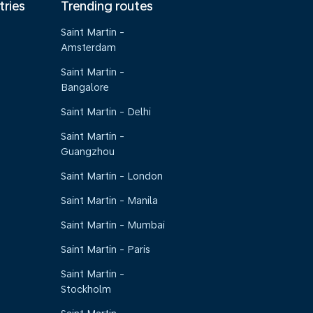
tries
Trending routes
Saint Martin -
Amsterdam
Saint Martin -
Bangalore
Saint Martin - Delhi
Saint Martin -
Guangzhou
Saint Martin - London
Saint Martin - Manila
Saint Martin - Mumbai
Saint Martin - Paris
Saint Martin -
Stockholm