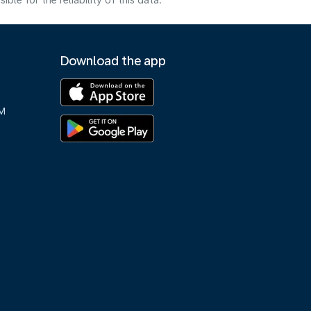
e for the reliability of this data.
Download the app
M