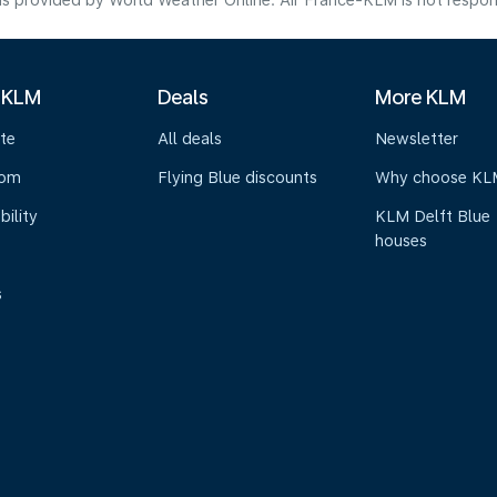
s provided by World Weather Online. Air France-KLM is not responsibl
 KLM
Deals
More KLM
te
All deals
Newsletter
oom
Flying Blue discounts
Why choose KL
bility
KLM Delft Blue
houses
s