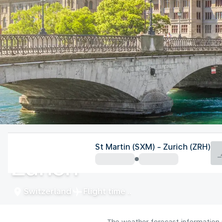
Switzerland
St Martin (SXM) - Zurich (ZRH)
Zurich
Switzerland
Flight time