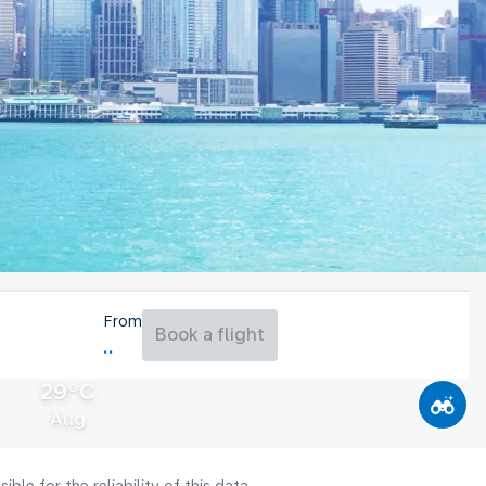
From
Book a flight
29°C
Aug