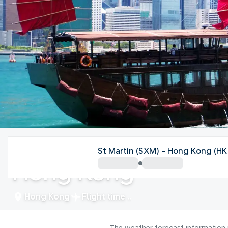
Hong Kong
St Martin (SXM) - Hong Kong (H
Hong Kong
Hong Kong
Flight time