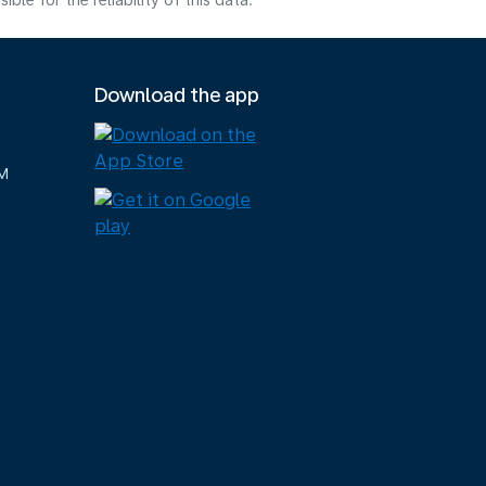
e for the reliability of this data.
Download the app
M