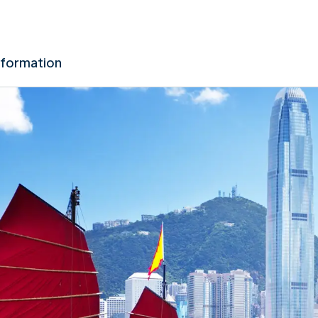
nformation