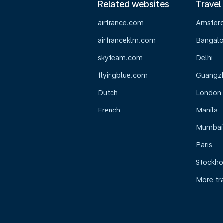
Related websites
Travel
airfrance.com
Amster
airfranceklm.com
Bangalo
skyteam.com
Delhi
flyingblue.com
Guangz
Dutch
London
French
Manila
Mumbai
Paris
Stockh
More tr