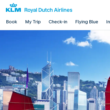
Book
My Trip
Check-in
Flying Blue
I