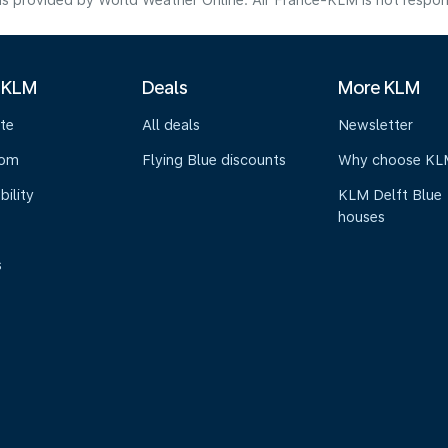
s provided by World Weather Online. Air France-KLM is not responsibl
 KLM
Deals
More KLM
te
All deals
Newsletter
oom
Flying Blue discounts
Why choose KL
bility
KLM Delft Blue
houses
s