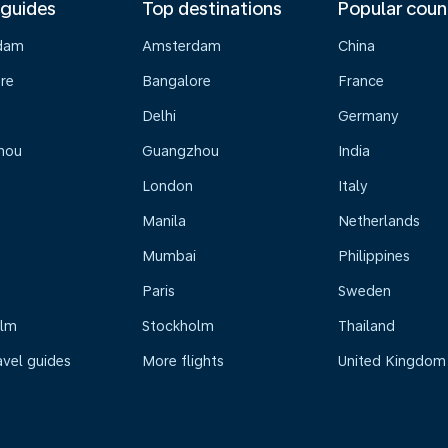
 guides
Top destinations
Popular coun
dam
Amsterdam
China
re
Bangalore
France
Delhi
Germany
hou
Guangzhou
India
London
Italy
Manila
Netherlands
Mumbai
Philippines
Paris
Sweden
olm
Stockholm
Thailand
avel guides
More flights
United Kingdom