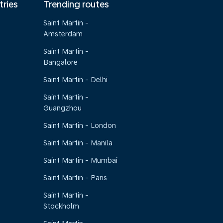
tries
Trending routes
Saint Martin -
Amsterdam
Saint Martin -
Bangalore
Saint Martin - Delhi
Saint Martin -
Guangzhou
Saint Martin - London
Saint Martin - Manila
Saint Martin - Mumbai
Saint Martin - Paris
Saint Martin -
Stockholm