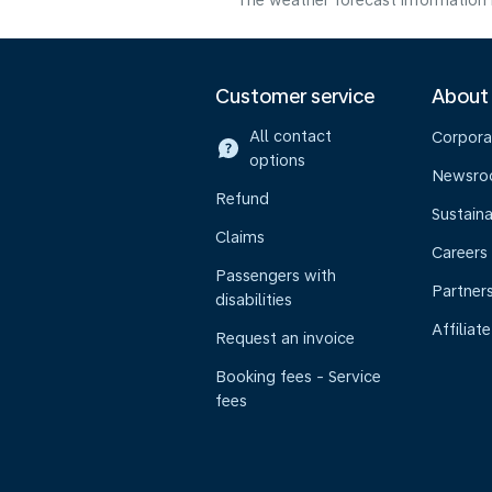
The weather forecast information i
Customer service
About
All contact
Corpora
options
Newsr
Refund
Sustaina
Claims
Careers
Passengers with
Partner
disabilities
Affiliate
Request an invoice
Booking fees - Service
fees