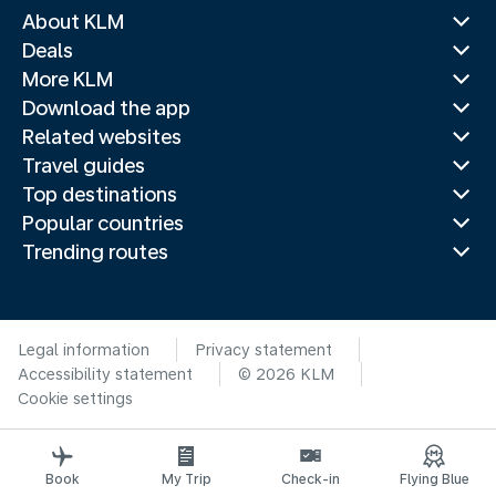
About KLM
Deals
More KLM
Download the app
Related websites
Travel guides
Top destinations
Popular countries
Trending routes
Legal information
Privacy statement
Accessibility statement
© 2026 KLM
Cookie settings
Book
My Trip
Check-in
Flying Blue