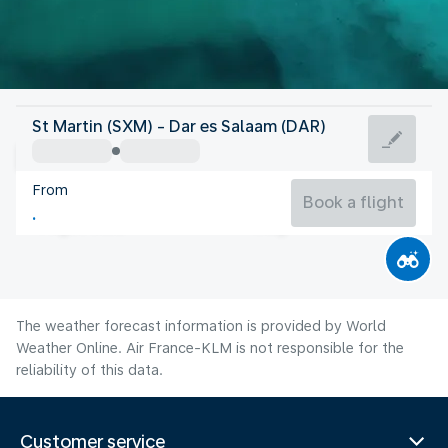
Tanzania
St Martin (SXM) - Dar es Salaam (DAR)
Dar es Salaam
From
25°C
Tanzania
Book a flight
Flight time
Aug
The weather forecast information is provided by World
Weather Online. Air France-KLM is not responsible for the
reliability of this data.
Customer service