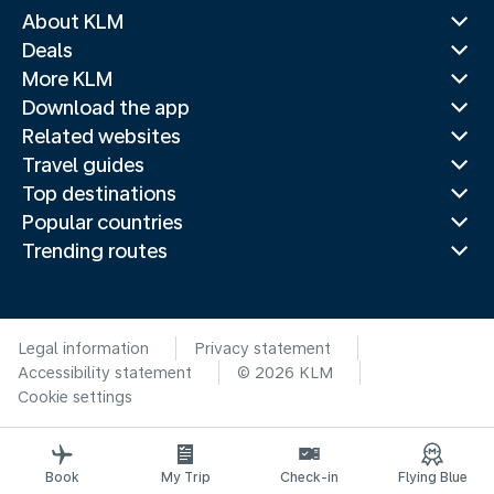
About KLM
Deals
More KLM
Download the app
Related websites
Travel guides
Top destinations
Popular countries
Trending routes
Legal information
Privacy statement
Accessibility statement
© 2026 KLM
Cookie settings
Book
My Trip
Check-in
Flying Blue