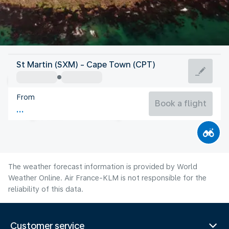
South Africa
St Martin (SXM) - Cape Town (CPT)
Cape Town
From
13°C
South Africa
Book a flight
Flight time
Aug
The weather forecast information is provided by World
Weather Online. Air France-KLM is not responsible for the
reliability of this data.
Customer service