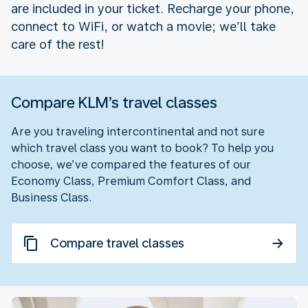
are included in your ticket. Recharge your phone,
connect to WiFi, or watch a movie; we’ll take
care of the rest!
Compare KLM’s travel classes
Are you traveling intercontinental and not sure
which travel class you want to book? To help you
choose, we’ve compared the features of our
Economy Class, Premium Comfort Class, and
Business Class.
Compare travel classes