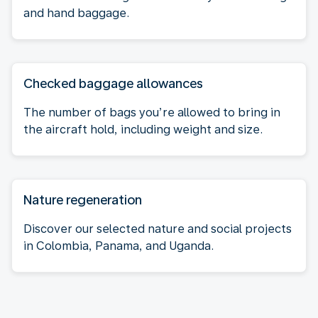
and hand baggage.
Checked baggage allowances
The number of bags you’re allowed to bring in
the aircraft hold, including weight and size.
Nature regeneration
Discover our selected nature and social projects
in Colombia, Panama, and Uganda.