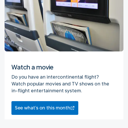
Watch a movie
Do you have an intercontinental flight?
Watch popular movies and TV shows on the
in-flight entertainment system.
See what’s on this month