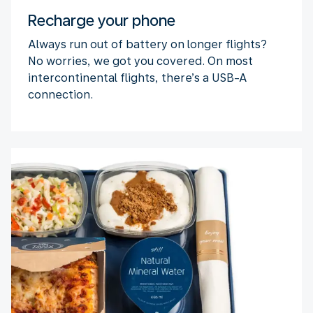
Recharge your phone
Always run out of battery on longer flights?
No worries, we got you covered. On most
intercontinental flights, there’s a USB-A
connection.