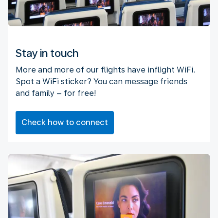
Stay in touch
More and more of our flights have inflight WiFi.
Spot a WiFi sticker? You can message friends
and family – for free!
Check how to connect