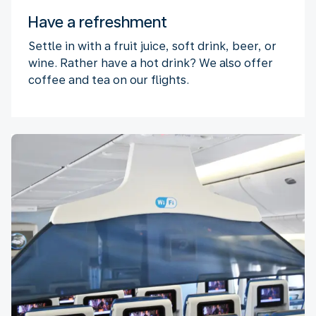
Have a refreshment
Settle in with a fruit juice, soft drink, beer, or
wine. Rather have a hot drink? We also offer
coffee and tea on our flights.