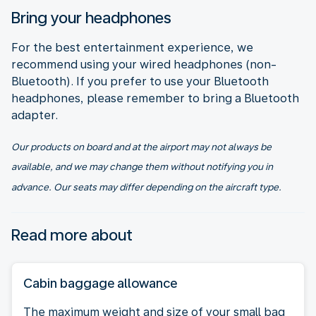
Bring your headphones
For the best entertainment experience, we
recommend using your wired headphones (non-
Bluetooth). If you prefer to use your Bluetooth
headphones, please remember to bring a Bluetooth
adapter.
Our products on board and at the airport may not always be
available, and we may change them without notifying you in
advance. Our seats may differ depending on the aircraft type.
Read more about
Cabin baggage allowance
The maximum weight and size of your small bag