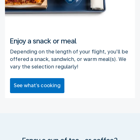
Enjoy a snack or meal
Depending on the length of your flight, you’ll be
offered a snack, sandwich, or warm meal(s). We
vary the selection regularly!
See what’s cooking