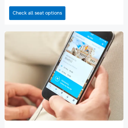
Check all seat options