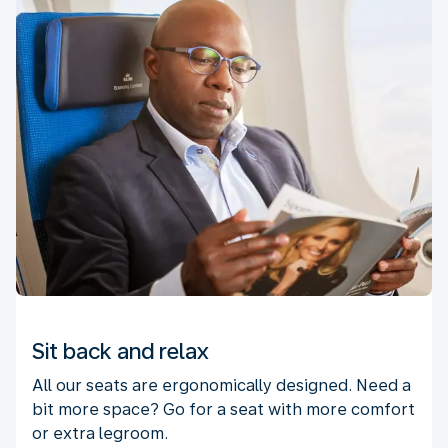
Sit back and relax
All our seats are ergonomically designed. Need a
bit more space? Go for a seat with more comfort
or extra legroom.