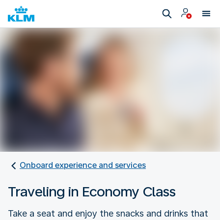
Onboard experience and services
Traveling in Economy Class
Take a seat and enjoy the snacks and drinks that