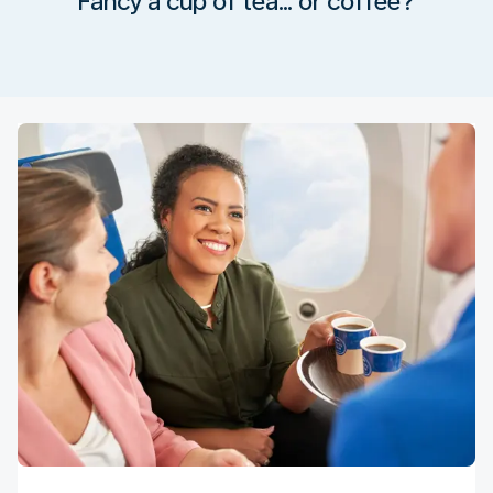
Fancy a cup of tea… or coffee?