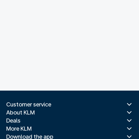
Customer service
About KLM
Deals
More KLM
Download the app